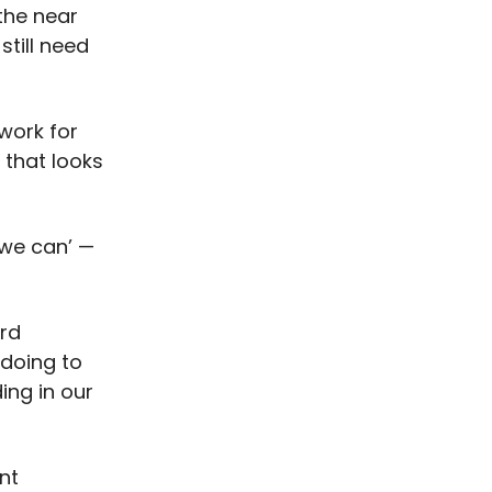
 the near
still need
 work for
 that looks
‘we can’ —
ord
doing to
ing in our
nt