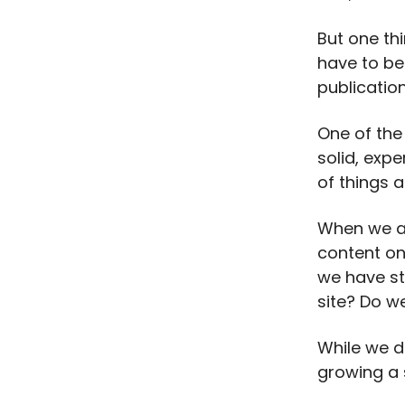
But one th
have to be 
publication
One of the
solid, expe
of things a
When we are
content on
we have st
site? Do we
While we do
growing a 