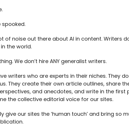
e.
e spooked.
ot of noise out there about AI in content. Writers 
 in the world.
thing. We don’t hire ANY generalist writers.
e writers who are experts in their niches. They do 
 us. They create their own article outlines, share the
erspectives, and anecdotes, and write in the first
 the collective editorial voice for our sites.
ally give our sites the ‘human touch’ and bring so 
blication.