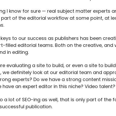
ing I know for sure — real subject matter experts a
part of the editorial workflow at some point, at le
s.
 keys to our success as publishers has been creati
rt-filled editorial teams. Both on the creative, and 
nd in editing.
 evaluating a site to build, or even a site to buil
, we definitely look at our editorial team and app
rong experts? Do we have a strong content missio
 have an expert editor in this niche? Video talent?
 a lot of SEO-ing as well, that is only part of the 
successful publication.