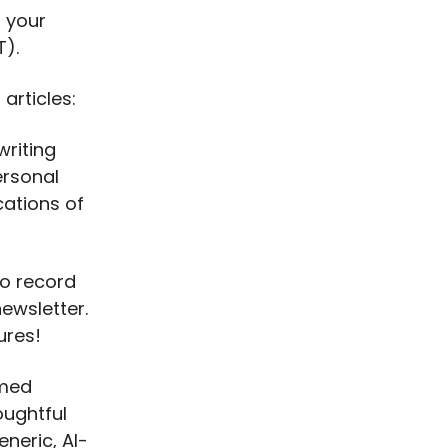
 your
T).
articles:
riting
ersonal
cations of
to record
newsletter.
ures!
rmed
oughtful
eneric, AI-