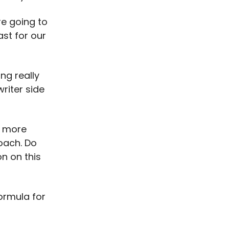
re going to
ast for our
ng really
writer side
d more
roach. Do
n on this
formula for