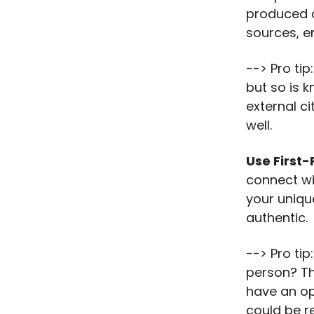
produced c
sources, en
--> Pro tip
but so is 
external c
well.
Use First-
connect wi
your uniqu
authentic.
--> Pro tip
person? Thi
have an op
could be r