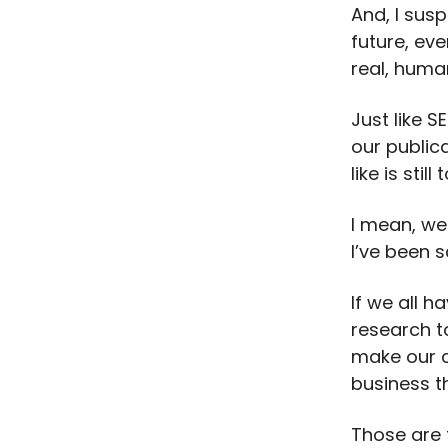
And, I susp
future, eve
real, huma
Just like S
our public
like is stil
I mean, we
I’ve been s
If we all 
research t
make our c
business t
Those are 