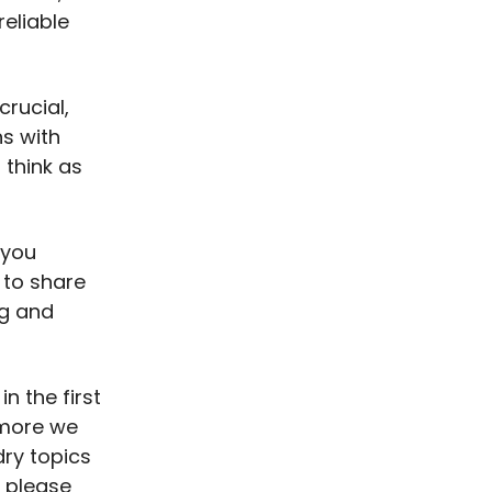
eliable
crucial,
ns with
 think as
 you
 to share
ng and
n the first
e more we
dry topics
o please