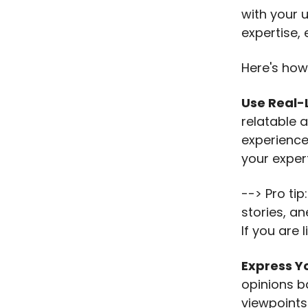
with your 
expertise, 
Here's how
Use Real-
relatable 
experience
your expert
--> Pro tip
stories, an
If you are 
Express Y
opinions b
viewpoints 