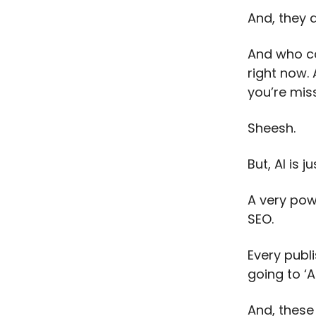
And, they a
And who ca
right now. 
you’re miss
Sheesh.
But, AI is ju
A very powe
SEO.
Every publi
going to ‘AI
And, these