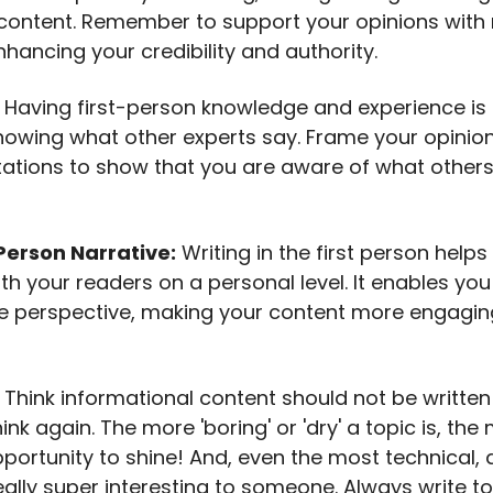
ontent. Remember to support your opinions with r
hancing your credibility and authority.
: Having first-person knowledge and experience is 
knowing what other experts say. Frame your opinio
itations to show that you are aware of what others
Person Narrative:
Writing in the first person helps
th your readers on a personal level. It enables you
e perspective, making your content more engagi
: Think informational content should not be written i
nk again. The more 'boring' or 'dry' a topic is, th
portunity to shine! And, even the most technical, 
eally super interesting to someone. Always write t