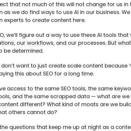
ect that not much of this will not change for us in
n as we do find ways to use AI in our business. We 
n experts to create content here.
EO, we’ll figure out a way to use these AI tools that
ations, our workflows, and our processes. But what
l to be determined.
 don’t want to just create scale content because 
aying this about SEO for a long time.
have access to the same SEO tools, the same keyw
ools, and the same scrapped data — what are we 
ontent different? What kind of moats are we build
hat others cannot do?
the questions that keep me up at night as a conte