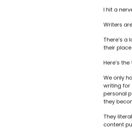
I hit a nerv
Writers ar
There’s a l
their place
Here’s the 
We only hav
writing for
personal p
they become
They liter
content pu