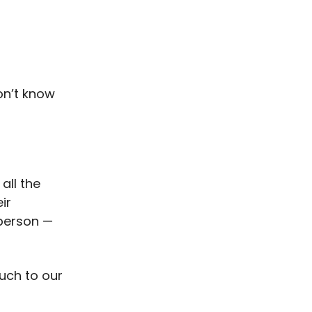
don’t know
all the
ir
 person —
much to our