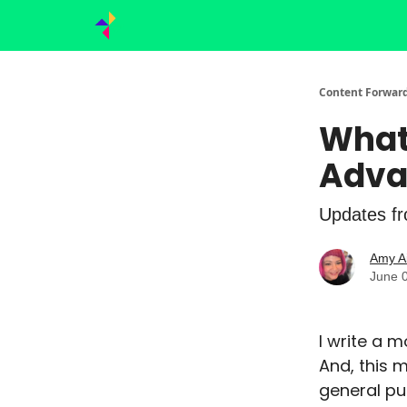
Content Forward
What
Adva
Updates fro
Amy A
June 
I write a 
And, this 
general pu