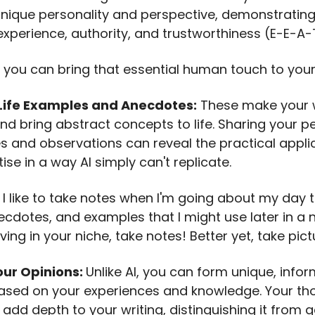
unique personality and perspective, demonstrating
experience, authority, and trustworthiness (E-E-A-
 you can bring that essential human touch to your 
Life Examples and Anecdotes:
These make your w
and bring abstract concepts to life. Sharing your p
s and observations can reveal the practical appli
ise in a way AI simply can't replicate.
: I like to take notes when I'm going about my day 
ecdotes, and examples that I might use later in a 
living in your niche, take notes! Better yet, take pict
our Opinions:
Unlike AI, you can form unique, info
ased on your experiences and knowledge. Your th
add depth to your writing, distinguishing it from g