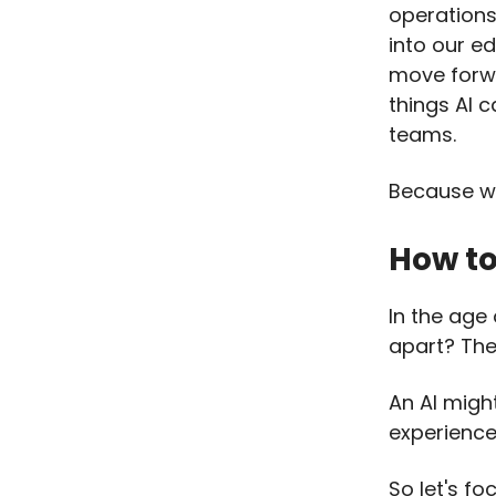
operations
into our e
move forwa
things AI c
teams.
Because we
How to
In the age
apart? The
An AI migh
experience,
So let's fo