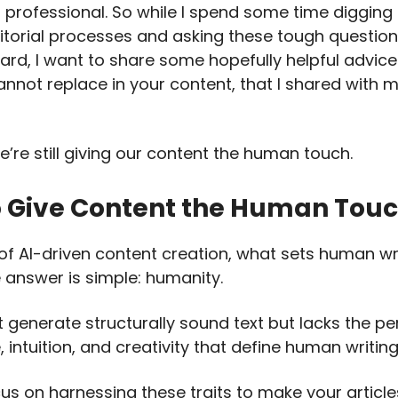
 professional. So while I spend some time digging
ditorial processes and asking these tough questio
rd, I want to share some hopefully helpful advic
annot replace in your content, that I shared with m
’re still giving our content the human touch.
 Give Content the Human Tou
 of AI-driven content creation, what sets human wr
 answer is simple: humanity.
t generate structurally sound text but lacks the pe
 intuition, and creativity that define human writing
cus on harnessing these traits to make your article