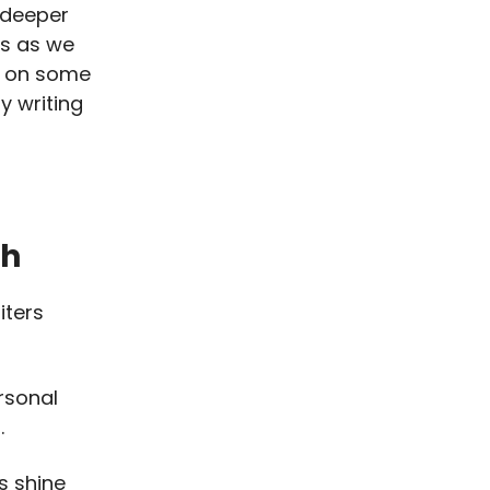
 deeper
ns as we
e on some
y writing
ch
iters
rsonal
.
s shine