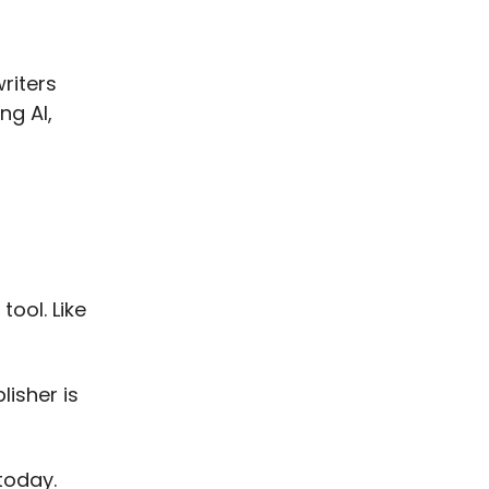
riters
ng AI,
tool. Like
lisher is
today.