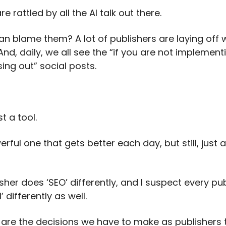
re rattled by all the AI talk out there.
n blame them? A lot of publishers are laying off w
And, daily, we all see the “if you are not implementi
ing out” social posts.
st a tool.
rful one that gets better each day, but still, just a 
sher does ‘SEO’ differently, and I suspect every pub
’ differently as well.
 are the decisions we have to make as publishers 