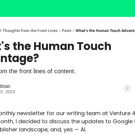
: Thoughts from the Front Lines
Posts
What's the Human Touch Advant
's the Human Touch
ntage?
m the front lines of content.
itman
02, 2023
monthly newsletter for our writing team at Venture 
month, I decided to discuss the updates to Google 
blisher landscape, and, yes — AI.