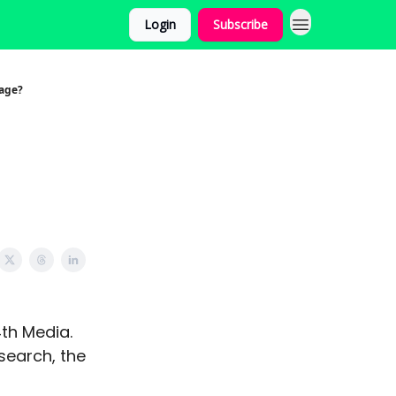
Login
Subscribe
age?
4th Media.
search, the