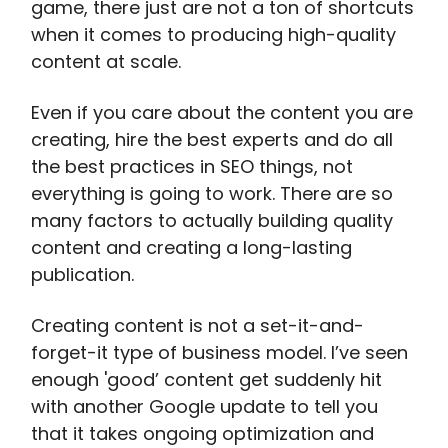
game, there just are not a ton of shortcuts
when it comes to producing high-quality
content at scale.
Even if you care about the content you are
creating, hire the best experts and do all
the best practices in SEO things, not
everything is going to work. There are so
many factors to actually building quality
content and creating a long-lasting
publication.
Creating content is not a set-it-and-
forget-it type of business model. I’ve seen
enough 'good’ content get suddenly hit
with another Google update to tell you
that it takes ongoing optimization and