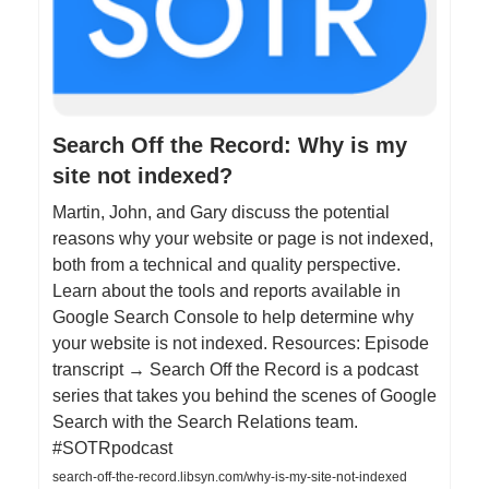
Search Off the Record: Why is my
site not indexed?
Martin, John, and Gary discuss the potential
reasons why your website or page is not indexed,
both from a technical and quality perspective.
Learn about the tools and reports available in
Google Search Console to help determine why
your website is not indexed. Resources: Episode
transcript → Search Off the Record is a podcast
series that takes you behind the scenes of Google
Search with the Search Relations team.
#SOTRpodcast
search-off-the-record.libsyn.com/why-is-my-site-not-indexed