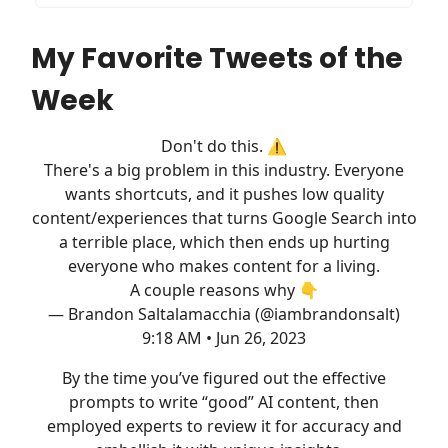
My Favorite Tweets of the
Week
Don't do this. ⚠️
There's a big problem in this industry. Everyone
wants shortcuts, and it pushes low quality
content/experiences that turns Google Search into
a terrible place, which then ends up hurting
everyone who makes content for a living.
A couple reasons why 👇
— Brandon Saltalamacchia (@iambrandonsalt)
9:18 AM • Jun 26, 2023
By the time you’ve figured out the effective
prompts to write “good” AI content, then
employed experts to review it for accuracy and