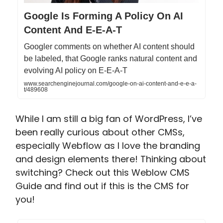
Google Is Forming A Policy On AI
Content And E-E-A-T
Googler comments on whether AI content should
be labeled, that Google ranks natural content and
evolving AI policy on E-E-A-T
www.searchenginejournal.com/google-on-ai-content-and-e-e-a-
t/489608
While I am still a big fan of WordPress, I’ve
been really curious about other CMSs,
especially Webflow as I love the branding
and design elements there! Thinking about
switching? Check out this Weblow CMS
Guide and find out if this is the CMS for
you!