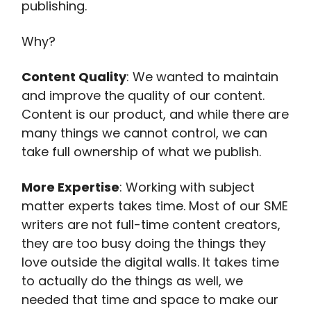
publishing.
Why?
Content Quality
: We wanted to maintain
and improve the quality of our content.
Content is our product, and while there are
many things we cannot control, we can
take full ownership of what we publish.
More Expertise
: Working with subject
matter experts takes time. Most of our SME
writers are not full-time content creators,
they are too busy doing the things they
love outside the digital walls. It takes time
to actually do the things as well, we
needed that time and space to make our