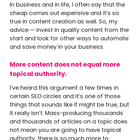
In business and in life, I often say that the
cheap comes out expensive and it’s so
true in content creation as well. So, my
advice — invest in quality content from the
start and look for other ways to automate
and save money in your business.
More content does not equal more
topical authority.
I’ve heard this argument a few times in
certain SEO circles and it’s one of those
things that sounds like it might be true, but
it really isn’t. Mass-producing thousands
and thousands of articles on a topic does
not mean you are going to have topical
authority, there is so much more to