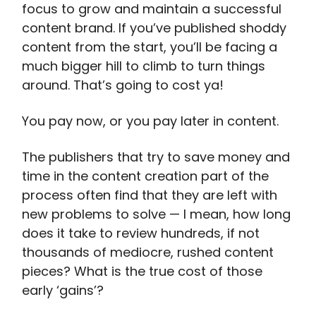
focus to grow and maintain a successful
content brand. If you’ve published shoddy
content from the start, you’ll be facing a
much bigger hill to climb to turn things
around. That’s going to cost ya!
You pay now, or you pay later in content.
The publishers that try to save money and
time in the content creation part of the
process often find that they are left with
new problems to solve — I mean, how long
does it take to review hundreds, if not
thousands of mediocre, rushed content
pieces? What is the true cost of those
early ‘gains’?