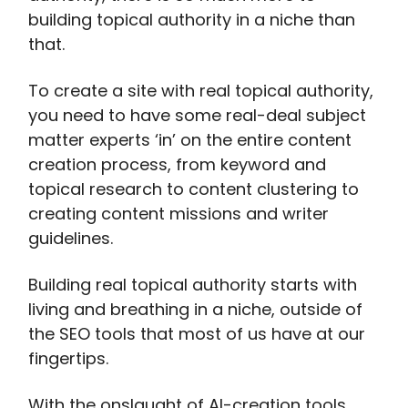
building topical authority in a niche than
that.
To create a site with real topical authority,
you need to have some real-deal subject
matter experts ‘in’ on the entire content
creation process, from keyword and
topical research to content clustering to
creating content missions and writer
guidelines.
Building real topical authority starts with
living and breathing in a niche, outside of
the SEO tools that most of us have at our
fingertips.
With the onslaught of AI-creation tools,