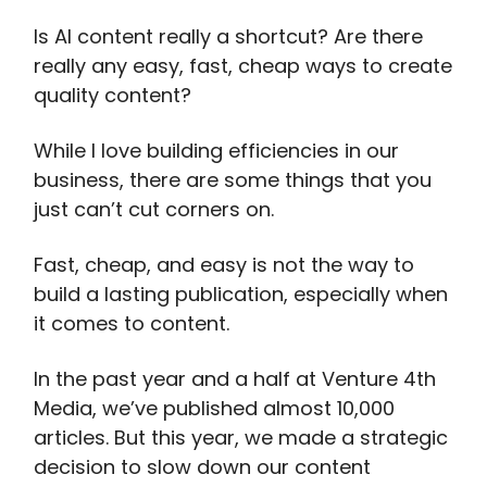
Is AI content really a shortcut? Are there
really any easy, fast, cheap ways to create
quality content?
While I love building efficiencies in our
business, there are some things that you
just can’t cut corners on.
Fast, cheap, and easy is not the way to
build a lasting publication, especially when
it comes to content.
In the past year and a half at Venture 4th
Media, we’ve published almost 10,000
articles. But this year, we made a strategic
decision to slow down our content