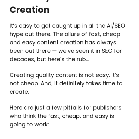
Creation
It’s easy to get caught up in all the AI/SEO
hype out there. The allure of fast, cheap
and easy content creation has always
been out there — we’ve seen it in SEO for
decades, but here’s the rub…
Creating quality content is not easy. It’s
not cheap. And, it definitely takes time to
create.
Here are just a few pitfalls for publishers
who think the fast, cheap, and easy is
going to work: