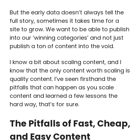
But the early data doesn’t always tell the
full story, sometimes it takes time for a
site to grow. We want to be able to publish
into our ‘winning categories’ and not just
publish a ton of content into the void.
I know a bit about scaling content, and I
know that the only content worth scaling is
quality content. I’ve seen firsthand the
pitfalls that can happen as you scale
content and learned a few lessons the
hard way, that’s for sure.
The Pitfalls of Fast, Cheap,
and Easy Content