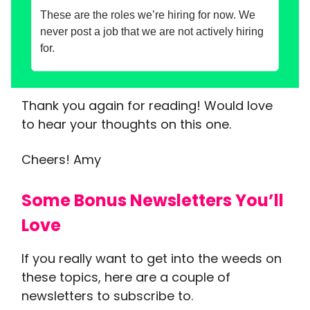
These are the roles we’re hiring for now. We
never post a job that we are not actively hiring
for.
Thank you again for reading! Would love
to hear your thoughts on this one.
Cheers! Amy
Some Bonus Newsletters You’ll
Love
If you really want to get into the weeds on
these topics, here are a couple of
newsletters to subscribe to.