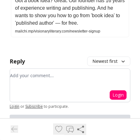
Got a book idea? Great. Our founder has 16 years
of experience writing and publishing. And he
wants to show you how to go from 'book idea' to
'published author' — for free.
mailchi.mp/visionaryliterary.com/newsletter-signup
Reply
Newest first
Add your comment
Login
Login
or
Subscribe
to participate
.