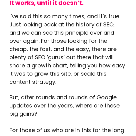
It works, until it doesn’t.
I’ve said this so many times, and it’s true.
Just looking back at the history of SEO,
and we can see this principle over and
over again. For those looking for the
cheap, the fast, and the easy, there are
plenty of SEO ‘gurus’ out there that will
share a growth chart, telling you how easy
it was to grow this site, or scale this
content strategy.
But, after rounds and rounds of Google
updates over the years, where are these
big gains?
For those of us who are in this for the long