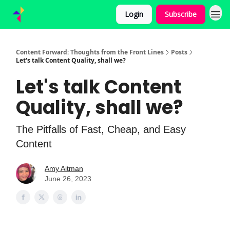
Login
Subscribe
Content Forward: Thoughts from the Front Lines
Posts
Let's talk Content Quality, shall we?
Let's talk Content
Quality, shall we?
The Pitfalls of Fast, Cheap, and Easy
Content
Amy Aitman
June 26, 2023