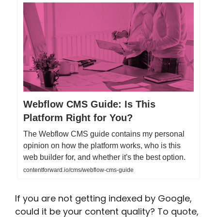
Webflow CMS Guide: Is This
Platform Right for You?
The Webflow CMS guide contains my personal
opinion on how the platform works, who is this
web builder for, and whether it's the best option.
contentforward.io/cms/webflow-cms-guide
If you are not getting indexed by Google,
could it be your content quality? To quote,