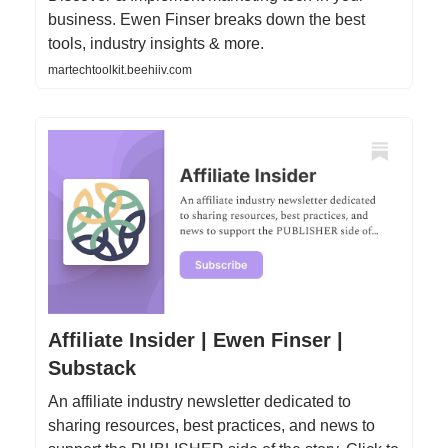
business. Ewen Finser breaks down the best
tools, industry insights & more.
martechtoolkit.beehiiv.com
Affiliate Insider | Ewen Finser |
Substack
An affiliate industry newsletter dedicated to
sharing resources, best practices, and news to