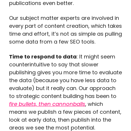
publications even better.
Our subject matter experts are involved in
every part of content creation, which takes
time and effort, it’s not as simple as pulling
some data from a few SEO tools.
Time to respond to data
: It might seem
counterintuitive to say that slower
publishing gives you more time to evaluate
the data (because you have less data to
evaluate) but it really can. Our approach
to strategic content building has been to
fire bullets, then cannonballs
, which
means we publish a few pieces of content,
look at early data, then publish into the
areas we see the most potential.