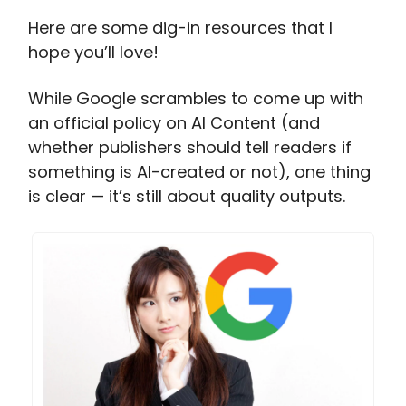
Here are some dig-in resources that I
hope you’ll love!
While Google scrambles to come up with
an official policy on AI Content (and
whether publishers should tell readers if
something is AI-created or not), one thing
is clear — it’s still about quality outputs.