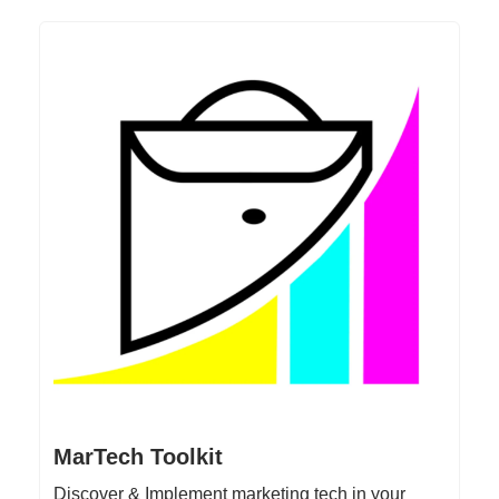
MarTech Toolkit
Discover & Implement marketing tech in your