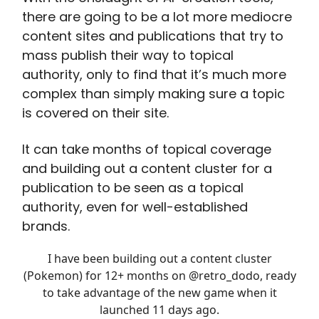
there are going to be a lot more mediocre
content sites and publications that try to
mass publish their way to topical
authority, only to find that it’s much more
complex than simply making sure a topic
is covered on their site.
It can take months of topical coverage
and building out a content cluster for a
publication to be seen as a topical
authority, even for well-established
brands.
I have been building out a content cluster
(Pokemon) for 12+ months on
@retro_dodo
, ready
to take advantage of the new game when it
launched 11 days ago.