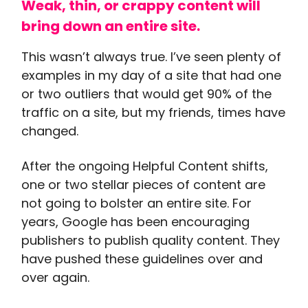
Weak, thin, or crappy content will
bring down an entire site.
This wasn’t always true. I’ve seen plenty of
examples in my day of a site that had one
or two outliers that would get 90% of the
traffic on a site, but my friends, times have
changed.
After the ongoing Helpful Content shifts,
one or two stellar pieces of content are
not going to bolster an entire site. For
years, Google has been encouraging
publishers to publish quality content. They
have pushed these guidelines over and
over again.