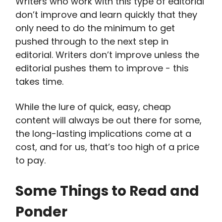
Writers who work with this type of editorial
don’t improve and learn quickly that they
only need to do the minimum to get
pushed through to the next step in
editorial. Writers don’t improve unless the
editorial pushes them to improve - this
takes time.
While the lure of quick, easy, cheap
content will always be out there for some,
the long-lasting implications come at a
cost, and for us, that’s too high of a price
to pay.
Some Things to Read and
Ponder