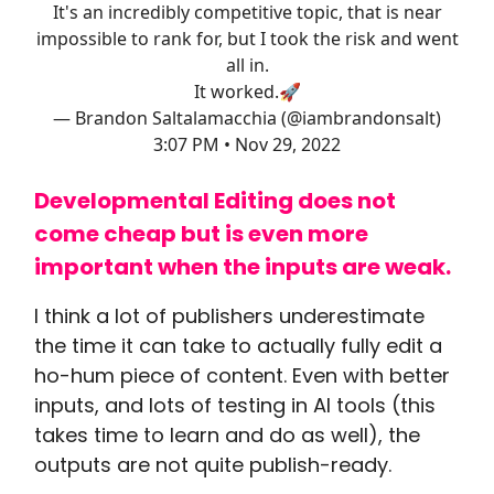
It's an incredibly competitive topic, that is near
impossible to rank for, but I took the risk and went
all in.
It worked.🚀
— Brandon Saltalamacchia (@iambrandonsalt)
3:07 PM • Nov 29, 2022
Developmental Editing does not
come cheap but is even more
important when the inputs are weak.
I think a lot of publishers underestimate
the time it can take to actually fully edit a
ho-hum piece of content. Even with better
inputs, and lots of testing in AI tools (this
takes time to learn and do as well), the
outputs are not quite publish-ready.