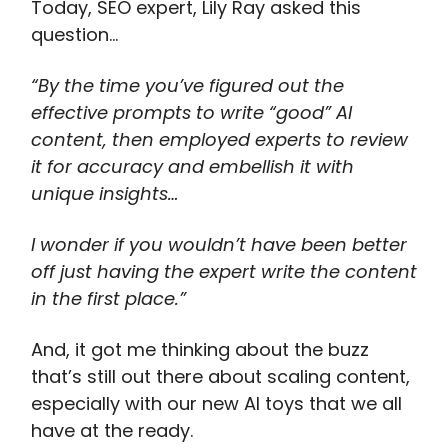
Today, SEO expert, Lily Ray asked this
question…
“By the time you’ve figured out the
effective prompts to write “good” AI
content, then employed experts to review
it for accuracy and embellish it with
unique insights…
I wonder if you wouldn’t have been better
off just having the expert write the content
in the first place.”
And, it got me thinking about the buzz
that’s still out there about scaling content,
especially with our new AI toys that we all
have at the ready.