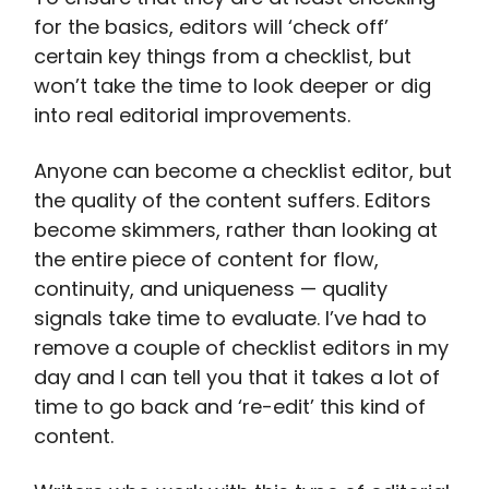
for the basics, editors will ‘check off’
certain key things from a checklist, but
won’t take the time to look deeper or dig
into real editorial improvements.
Anyone can become a checklist editor, but
the quality of the content suffers. Editors
become skimmers, rather than looking at
the entire piece of content for flow,
continuity, and uniqueness — quality
signals take time to evaluate. I’ve had to
remove a couple of checklist editors in my
day and I can tell you that it takes a lot of
time to go back and ‘re-edit’ this kind of
content.