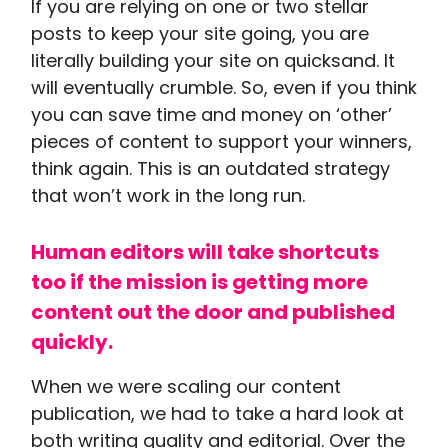
If you are relying on one or two stellar
posts to keep your site going, you are
literally building your site on quicksand. It
will eventually crumble. So, even if you think
you can save time and money on ‘other’
pieces of content to support your winners,
think again. This is an outdated strategy
that won’t work in the long run.
Human editors will take shortcuts
too if the mission is getting more
content out the door and published
quickly.
When we were scaling our content
publication, we had to take a hard look at
both writing quality and editorial. Over the