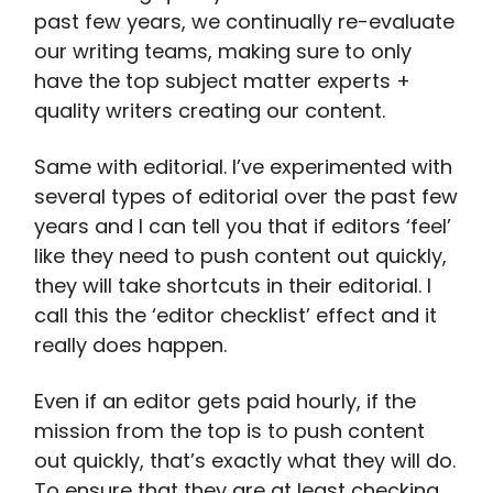
past few years, we continually re-evaluate
our writing teams, making sure to only
have the top subject matter experts +
quality writers creating our content.
Same with editorial. I’ve experimented with
several types of editorial over the past few
years and I can tell you that if editors ‘feel’
like they need to push content out quickly,
they will take shortcuts in their editorial. I
call this the ‘editor checklist’ effect and it
really does happen.
Even if an editor gets paid hourly, if the
mission from the top is to push content
out quickly, that’s exactly what they will do.
To ensure that they are at least checking