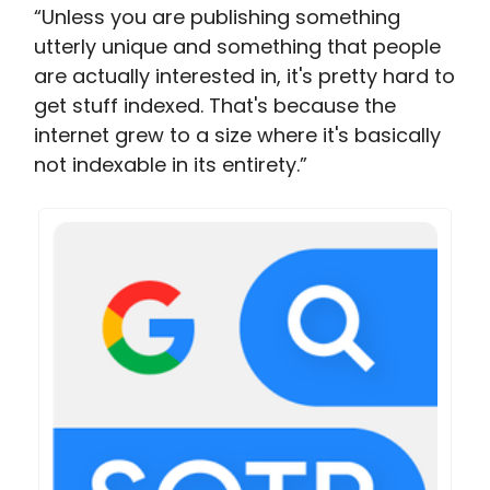
“Unless you are publishing something
utterly unique and something that people
are actually interested in, it's pretty hard to
get stuff indexed. That's because the
internet grew to a size where it's basically
not indexable in its entirety.”