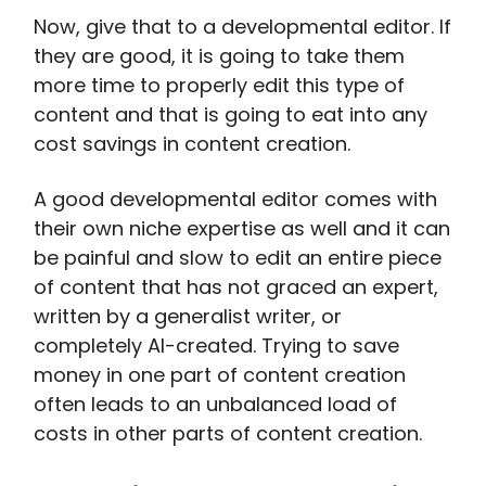
Now, give that to a developmental editor. If
they are good, it is going to take them
more time to properly edit this type of
content and that is going to eat into any
cost savings in content creation.
A good developmental editor comes with
their own niche expertise as well and it can
be painful and slow to edit an entire piece
of content that has not graced an expert,
written by a generalist writer, or
completely AI-created. Trying to save
money in one part of content creation
often leads to an unbalanced load of
costs in other parts of content creation.