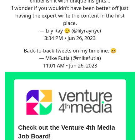
embellish it with unique insights…
I wonder if you wouldn’t have been better off just
having the expert write the content in the first
place.
— Lily Ray 😏 (@lilyraynyc)
3:34 PM • Jun 26, 2023
Back-to-back tweets on my timeline. 😆
— Mike Futia (@mikefutia)
11:01 AM • Jun 26, 2023
Check out the Venture 4th Media
Job Board!