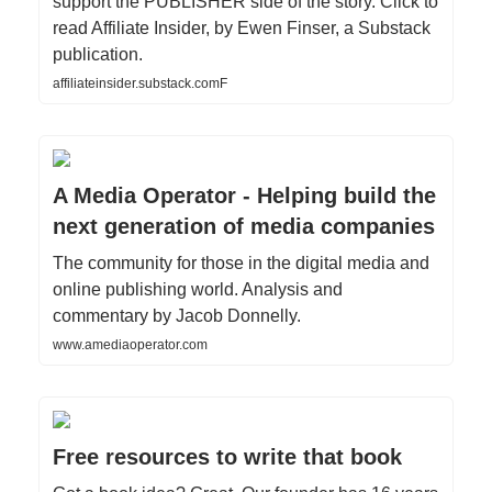
support the PUBLISHER side of the story. Click to
read Affiliate Insider, by Ewen Finser, a Substack
publication.
affiliateinsider.substack.comF
A Media Operator - Helping build the
next generation of media companies
The community for those in the digital media and
online publishing world. Analysis and
commentary by Jacob Donnelly.
www.amediaoperator.com
Free resources to write that book