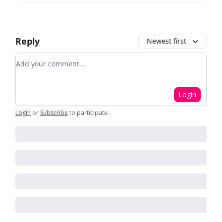
Reply
Newest first
Add your comment
Login
Login
or
Subscribe
to participate
.