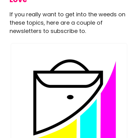
If you really want to get into the weeds on
these topics, here are a couple of
newsletters to subscribe to.