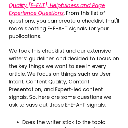
Quality [E-EAT], Helpfulness and Page
Experience Questions
. From this list of
questions, you can create a checklist that'll
make spotting E-E-A-T signals for your
publications.
We took this checklist and our extensive
writers’ guidelines and decided to focus on
the key things we want to see in every
article. We focus on things such as User
Intent, Content Quality, Content
Presentation, and Expert-led content
signals. So, here are some questions we
ask to suss out those E-E-A-T signals:
Does the writer stick to the topic