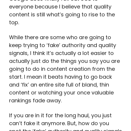
everyone because I believe that quality
content is still what’s going to rise to the
top.
While there are some who are going to
keep trying to ‘fake’ authority and quality
signals, I think it’s actually a lot easier to
actually just do the things you say you are
going to do in content creation from the
start. I mean it beats having to go back
and ‘fix’ an entire site full of bland, thin
content or watching your once valuable
rankings fade away.
If you are in it for the long haul, you just
can’t fake it anymore. But, how do you