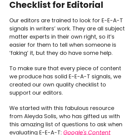
Checklist for Editorial
Our editors are trained to look for E-E-A-T
signals in writers’ work. They are all subject
matter experts in their own right, so it’s
easier for them to tell when someone is
‘faking’ it, but they do have some help.
To make sure that every piece of content
we produce has solid E-E-A-T signals, we
created our own quality checklist to
support our editors.
We started with this fabulous resource
from Aleyda Solis, who has gifted us with
this amazing list of questions to ask when
evaluating E-E-A-T:
Google's Content