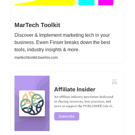
MarTech Toolkit
Discover & Implement marketing tech in your
business. Ewen Finser breaks down the best
tools, industry insights & more.
martechtoolkit.beehiiv.com