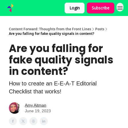
Login
Subscribe
Content Forward: Thoughts from the Front Lines
Posts
Are you falling for fake quality signals in content?
Are you falling for
fake quality signals
in content?
How to create an E-E-A-T Editorial
Checklist that works!
Amy Aitman
June 19, 2023