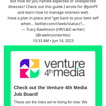
But how do you handle expected or unexpected
illnesses? Check out this guide I wrote for
@joinPF
and learn how to manage sickness well.
Have a plan in place and “get back to your best self
when…
twitter.com/i/web/status/1…
— Tracy Rawlinson (HR/L&D writer)
(@rawlinsonwrites)
10:33 AM • Jun 14, 2023
Check out the Venture 4th Media
Job Board!
These are the roles we’re hiring for now. We