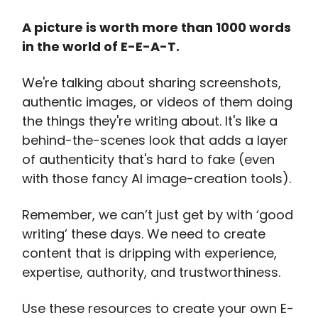
A picture is worth more than 1000 words
in the world of E-E-A-T.
We're talking about sharing screenshots,
authentic images, or videos of them doing
the things they're writing about. It's like a
behind-the-scenes look that adds a layer
of authenticity that's hard to fake (even
with those fancy AI image-creation tools).
Remember, we can’t just get by with ‘good
writing’ these days. We need to create
content that is dripping with experience,
expertise, authority, and trustworthiness.
Use these resources to create your own E-