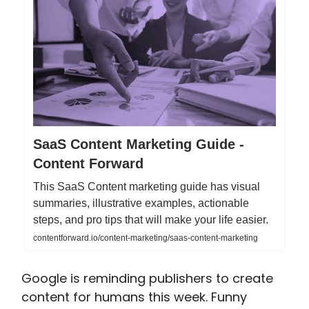
SaaS Content Marketing Guide -
Content Forward
This SaaS Content marketing guide has visual
summaries, illustrative examples, actionable
steps, and pro tips that will make your life easier.
contentforward.io/content-marketing/saas-content-marketing
Google is reminding publishers to create
content for humans this week. Funny