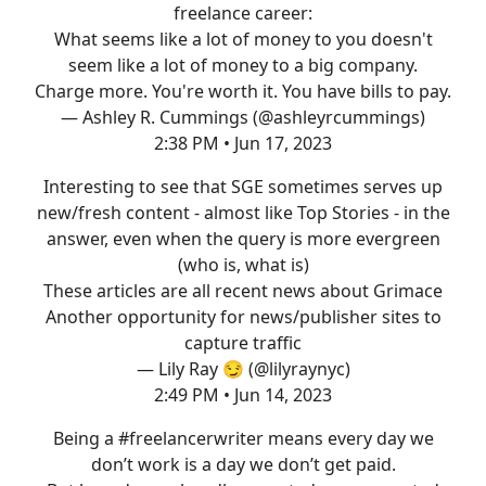
freelance career:
What seems like a lot of money to you doesn't
seem like a lot of money to a big company.
Charge more. You're worth it. You have bills to pay.
— Ashley R. Cummings (@ashleyrcummings)
2:38 PM • Jun 17, 2023
Interesting to see that SGE sometimes serves up
new/fresh content - almost like Top Stories - in the
answer, even when the query is more evergreen
(who is, what is)
These articles are all recent news about Grimace
Another opportunity for news/publisher sites to
capture traffic
— Lily Ray 😏 (@lilyraynyc)
2:49 PM • Jun 14, 2023
Being a
#freelancerwriter
means every day we
don’t work is a day we don’t get paid.