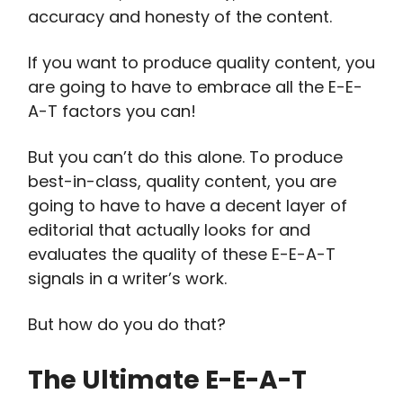
accuracy and honesty of the content.
If you want to produce quality content, you
are going to have to embrace all the E-E-
A-T factors you can!
But you can’t do this alone. To produce
best-in-class, quality content, you are
going to have to have a decent layer of
editorial that actually looks for and
evaluates the quality of these E-E-A-T
signals in a writer’s work.
But how do you do that?
The Ultimate E-E-A-T