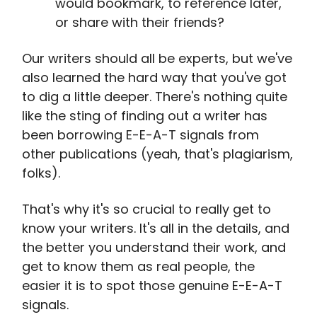
would bookmark, to reference later,
or share with their friends?
Our writers should all be experts, but we've
also learned the hard way that you've got
to dig a little deeper. There's nothing quite
like the sting of finding out a writer has
been borrowing E-E-A-T signals from
other publications (yeah, that's plagiarism,
folks).
That's why it's so crucial to really get to
know your writers. It's all in the details, and
the better you understand their work, and
get to know them as real people, the
easier it is to spot those genuine E-E-A-T
signals.