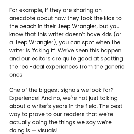
For example, if they are sharing an
anecdote about how they took the kids to
the beach in their Jeep Wrangler, but you
know that this writer doesn’t have kids (or
a Jeep Wrangler), you can spot when the
writer is ‘faking it’. We’ve seen this happen
and our editors are quite good at spotting
the real-deal experiences from the generic
ones.
One of the biggest signals we look for?
Experience! And no, we're not just talking
about a writer's years in the field. The best
way to prove to our readers that we’re
actually doing the things we say we’re
doing is — visuals!