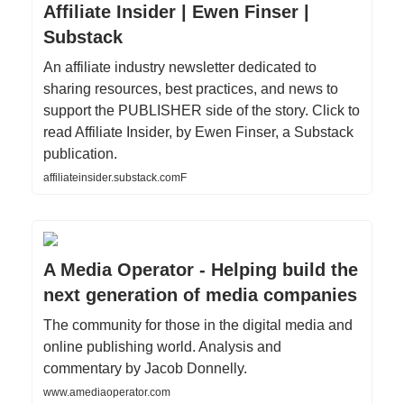
Affiliate Insider | Ewen Finser |
Substack
An affiliate industry newsletter dedicated to
sharing resources, best practices, and news to
support the PUBLISHER side of the story. Click to
read Affiliate Insider, by Ewen Finser, a Substack
publication.
affiliateinsider.substack.comF
A Media Operator - Helping build the
next generation of media companies
The community for those in the digital media and
online publishing world. Analysis and
commentary by Jacob Donnelly.
www.amediaoperator.com