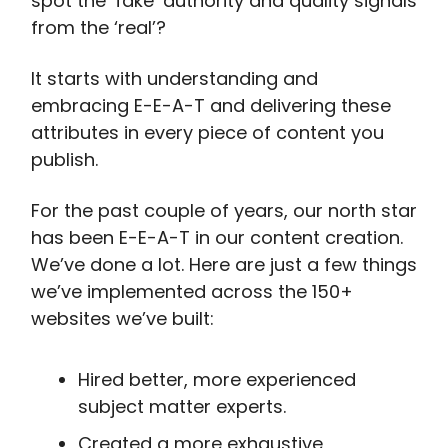
spot the ‘fake’ authority and quality signals
from the ‘real’?
It starts with understanding and
embracing E-E-A-T and delivering these
attributes in every piece of content you
publish.
For the past couple of years, our north star
has been E-E-A-T in our content creation.
We’ve done a lot. Here are just a few things
we’ve implemented across the 150+
websites we’ve built:
Hired better, more experienced
subject matter experts.
Created a more exhaustive,