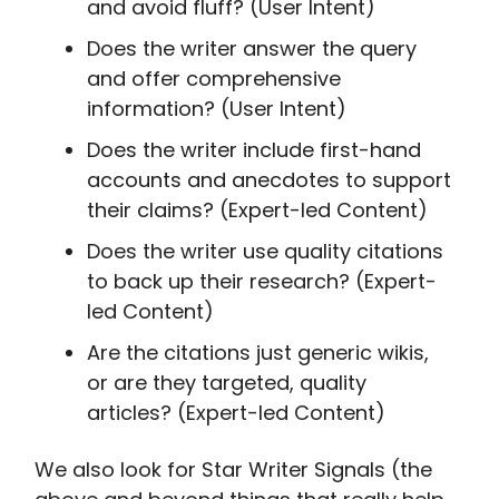
and avoid fluff? (User Intent)
Does the writer answer the query
and offer comprehensive
information? (User Intent)
Does the writer include first-hand
accounts and anecdotes to support
their claims? (Expert-led Content)
Does the writer use quality citations
to back up their research? (Expert-
led Content)
Are the citations just generic wikis,
or are they targeted, quality
articles? (Expert-led Content)
We also look for Star Writer Signals (the