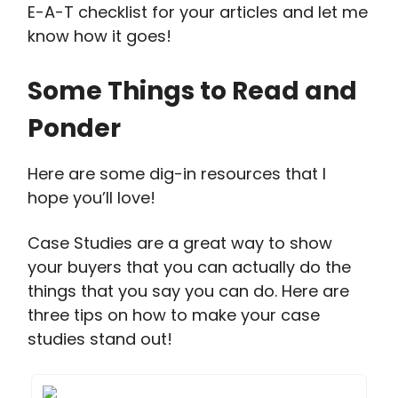
E-A-T checklist for your articles and let me
know how it goes!
Some Things to Read and
Ponder
Here are some dig-in resources that I
hope you’ll love!
Case Studies are a great way to show
your buyers that you can actually do the
things that you say you can do. Here are
three tips on how to make your case
studies stand out!