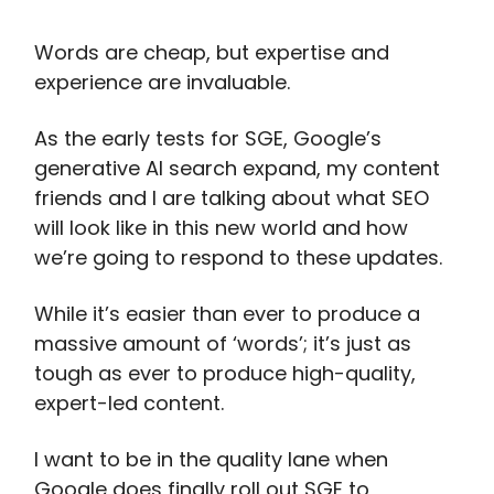
Words are cheap, but expertise and
experience are invaluable.
As the early tests for SGE, Google’s
generative AI search expand, my content
friends and I are talking about what SEO
will look like in this new world and how
we’re going to respond to these updates.
While it’s easier than ever to produce a
massive amount of ‘words’; it’s just as
tough as ever to produce high-quality,
expert-led content.
I want to be in the quality lane when
Google does finally roll out SGE to