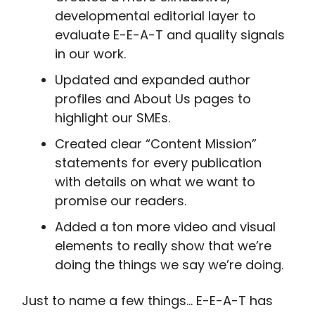
developmental editorial layer to
evaluate E-E-A-T and quality signals
in our work.
Updated and expanded author
profiles and About Us pages to
highlight our SMEs.
Created clear “Content Mission”
statements for every publication
with details on what we want to
promise our readers.
Added a ton more video and visual
elements to really show that we’re
doing the things we say we’re doing.
Just to name a few things… E-E-A-T has