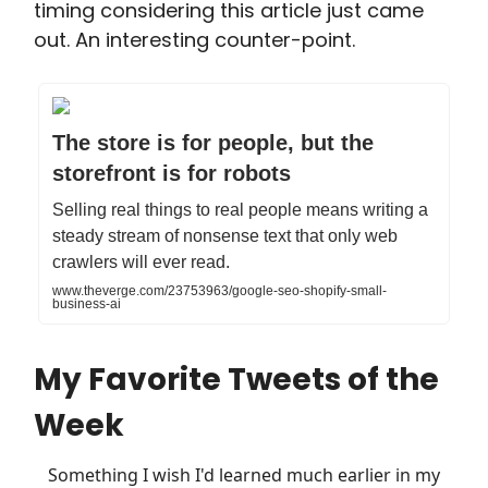
timing considering this article just came
out. An interesting counter-point.
The store is for people, but the
storefront is for robots
Selling real things to real people means writing a
steady stream of nonsense text that only web
crawlers will ever read.
www.theverge.com/23753963/google-seo-shopify-small-
business-ai
My Favorite Tweets of the
Week
Something I wish I'd learned much earlier in my