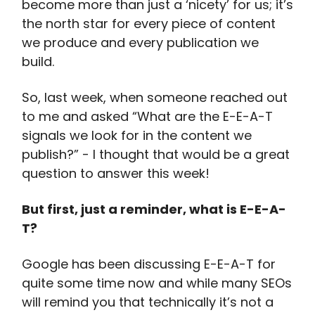
become more than just a ‘nicety’ for us; it’s
the north star for every piece of content
we produce and every publication we
build.
So, last week, when someone reached out
to me and asked “What are the E-E-A-T
signals we look for in the content we
publish?” - I thought that would be a great
question to answer this week!
But first, just a reminder, what is E-E-A-
T?
Google has been discussing E-E-A-T for
quite some time now and while many SEOs
will remind you that technically it’s not a