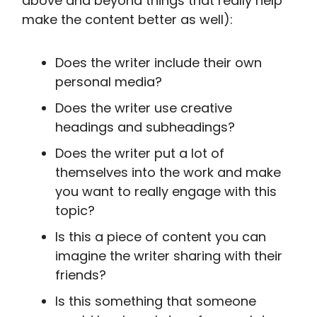
above and beyond things that really help
make the content better as well):
Does the writer include their own
personal media?
Does the writer use creative
headings and subheadings?
Does the writer put a lot of
themselves into the work and make
you want to really engage with this
topic?
Is this a piece of content you can
imagine the writer sharing with their
friends?
Is this something that someone