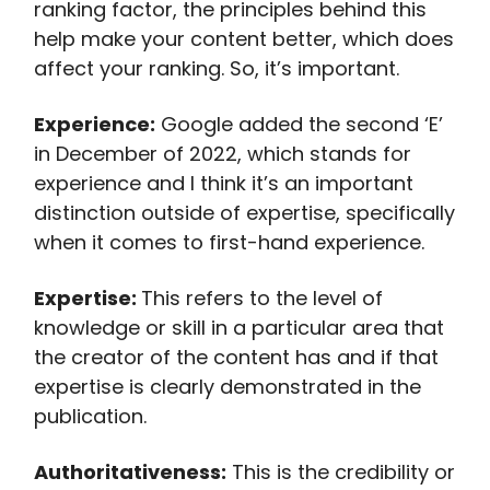
ranking factor, the principles behind this
help make your content better, which does
affect your ranking. So, it’s important.
Experience:
Google added the second ‘E’
in December of 2022, which stands for
experience and I think it’s an important
distinction outside of expertise, specifically
when it comes to first-hand experience.
Expertise:
This refers to the level of
knowledge or skill in a particular area that
the creator of the content has and if that
expertise is clearly demonstrated in the
publication.
Authoritativeness:
This is the credibility or