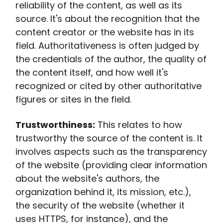
reliability of the content, as well as its
source. It's about the recognition that the
content creator or the website has in its
field. Authoritativeness is often judged by
the credentials of the author, the quality of
the content itself, and how well it's
recognized or cited by other authoritative
figures or sites in the field.
Trustworthiness:
This relates to how
trustworthy the source of the content is. It
involves aspects such as the transparency
of the website (providing clear information
about the website's authors, the
organization behind it, its mission, etc.),
the security of the website (whether it
uses HTTPS, for instance), and the