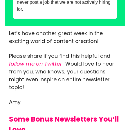
never post a job that we are not actively hiring
for.
Let’s have another great week in the
exciting world of content creation!
Please share if you find this helpful and
follow me on Twitter
! Would love to hear
from you, who knows, your questions
might even inspire an entire newsletter
topic!
Amy
Some Bonus Newsletters You’ll
Love