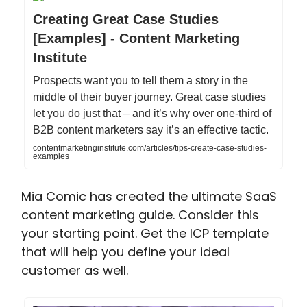
Creating Great Case Studies
[Examples] - Content Marketing
Institute
Prospects want you to tell them a story in the
middle of their buyer journey. Great case studies
let you do just that – and it’s why over one-third of
B2B content marketers say it’s an effective tactic.
contentmarketinginstitute.com/articles/tips-create-case-studies-
examples
Mia Comic has created the ultimate SaaS
content marketing guide. Consider this
your starting point. Get the ICP template
that will help you define your ideal
customer as well.