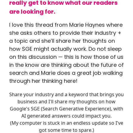
really get to know what our readers
are looking for.
I love this thread from Marie Haynes where
she asks others to provide their industry +
a topic and she’ll share her thoughts on
how SGE might actually work. Do not sleep
on this discussion — this is how those of us
in the know are thinking about the future of
search and Marie does a great job walking
through her thinking here!
Share your industry and a keyword that brings you
business and I'll share my thoughts on how
Google's SGE (Search Generative Experience), with
AI generated answers could impact you.
(My computer is stuck in an endless update so I've
got some time to spare.)