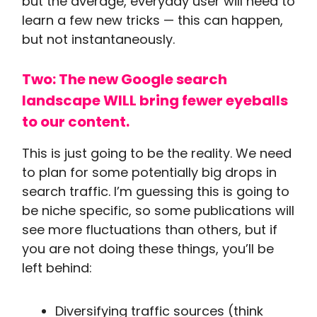
but the average, everyday user will need to
learn a few new tricks — this can happen,
but not instantaneously.
Two: The new Google search
landscape WILL bring fewer eyeballs
to our content.
This is just going to be the reality. We need
to plan for some potentially big drops in
search traffic. I’m guessing this is going to
be niche specific, so some publications will
see more fluctuations than others, but if
you are not doing these things, you’ll be
left behind:
Diversifying traffic sources (think