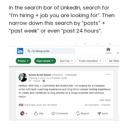
In the search bar of LinkedIn, search for
“I’m hiring + job you are looking for”. Then
narrow down this search by “posts” +
“past week” or even “past 24 hours”.