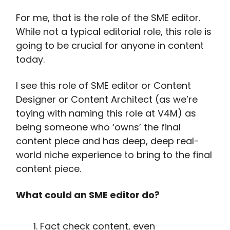
For me, that is the role of the SME editor.
While not a typical editorial role, this role is
going to be crucial for anyone in content
today.
I see this role of SME editor or Content
Designer or Content Architect (as we’re
toying with naming this role at V4M) as
being someone who ‘owns’ the final
content piece and has deep, deep real-
world niche experience to bring to the final
content piece.
What could an SME editor do?
Fact check content, even