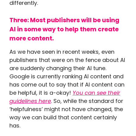
differently.
Three: Most publishers will be using
AI in some way to help them create
more content.
As we have seen in recent weeks, even
publishers that were on the fence about AI
are suddenly changing their AI tune.
Google is currently ranking AI content and
has come out to say that if AI content can
be helpful, it is a-okay!
You can see their
guidelines here
. So, while the standard for
‘helpfulness’ might not have changed, the
way we can build that content certainly
has.