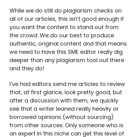
While we do still do plagiarism checks on
all of our articles, this isn’t good enough if
you want the content to stand out from
the crowd. We do our best to produce
authentic, original content and that means
we need to have this SME editor really dig
deeper than any plagiarism tool out there
and they do!
I’ve had editors send me articles to review
that, at first glance, look pretty good, but
after a discussion with them, we quickly
see that a writer leaned really heavily or
borrowed opinions (without sourcing)
from other sources. Only someone who is
an expert in this niche can get this level of