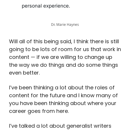
personal experience.
Dr. Marie Haynes
Will all of this being said, I think there is still
going to be lots of room for us that work in
content — if we are willing to change up
the way we do things and do some things
even better.
I’ve been thinking a lot about the roles of
content for the future and I know many of
you have been thinking about where your
career goes from here.
I’ve talked a lot about generalist writers