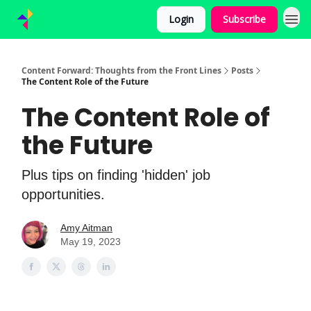
Login
Subscribe
Content Forward: Thoughts from the Front Lines
Posts
The Content Role of the Future
The Content Role of
the Future
Plus tips on finding 'hidden' job
opportunities.
Amy Aitman
May 19, 2023