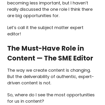
becoming less important, but I haven’t
really discussed the one role I think there
are big opportunities for.
Let’s call it the subject matter expert
editor!
The Must-Have Role in
Content — The SME Editor
The way we create content is changing.
But the deliverability of authentic, expert-
driven content is not.
So, where do I see the most opportunities
for us in content?