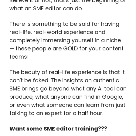
Believe it or not, that's just the beginning of
what an SME editor can do.
There is something to be said for having
real-life, real-world experience and
completely immersing yourself in a niche
— these people are GOLD for your content
teams!
The beauty of real-life experience is that it
can't be faked. The insights an authentic
SME brings go beyond what any AI tool can
produce, what anyone can find in Google,
or even what someone can learn from just
talking to an expert for a half hour.
Want some SME editor training???