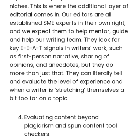
niches. This is where the additional layer of
editorial comes in. Our editors are all
established SME experts in their own right,
and we expect them to help mentor, guide
and help our writing team. They look for
key E-E-A-T signals in writers’ work, such
as first-person narrative, sharing of
opinions, and anecdotes, but they do
more than just that. They can literally tell
and evaluate the level of experience and
when a writer is ‘stretching’ themselves a
bit too far on a topic.
Evaluating content beyond
plagiarism and spun content tool
checkers.