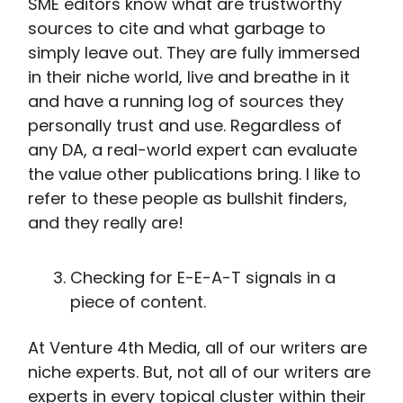
SME editors know what are trustworthy
sources to cite and what garbage to
simply leave out. They are fully immersed
in their niche world, live and breathe in it
and have a running log of sources they
personally trust and use. Regardless of
any DA, a real-world expert can evaluate
the value other publications bring. I like to
refer to these people as bullshit finders,
and they really are!
Checking for E-E-A-T signals in a
piece of content.
At Venture 4th Media, all of our writers are
niche experts. But, not all of our writers are
experts in every topical cluster within their