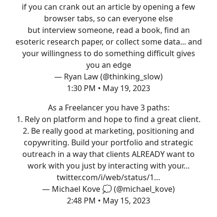
if you can crank out an article by opening a few
browser tabs, so can everyone else
but interview someone, read a book, find an
esoteric research paper, or collect some data... and
your willingness to do something difficult gives
you an edge
— Ryan Law (@thinking_slow)
1:30 PM • May 19, 2023
As a Freelancer you have 3 paths:
1. Rely on platform and hope to find a great client.
2. Be really good at marketing, positioning and
copywriting. Build your portfolio and strategic
outreach in a way that clients ALREADY want to
work with you just by interacting with your…
twitter.com/i/web/status/1…
— Michael Kove 💭 (@michael_kove)
2:48 PM • May 15, 2023