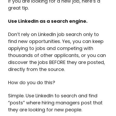
If you are looking for a new job, here’s a
great tip.
Use LinkedIn as a search engine.
Don’t rely on LinkedIn job search only to
find new opportunities. Yes, you can keep
applying to jobs and competing with
thousands of other applicants, or you can
discover the jobs BEFORE they are posted,
directly from the source.
How do you do this?
Simple. Use LinkedIn to search and find
“posts” where hiring managers post that
they are looking for new people.