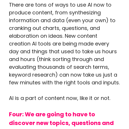
There are tons of ways to use AI now to
produce content, from synthesizing
information and data (even your own) to
cranking out charts, questions, and
elaboration on ideas. New content
creation AI tools are being made every
day and things that used to take us hours
and hours (think sorting through and
evaluating thousands of search terms,
keyword research) can now take us just a
few minutes with the right tools and inputs.
AI is a part of content now, like it or not.
Four: We are going to have to
discover new topics, questions and