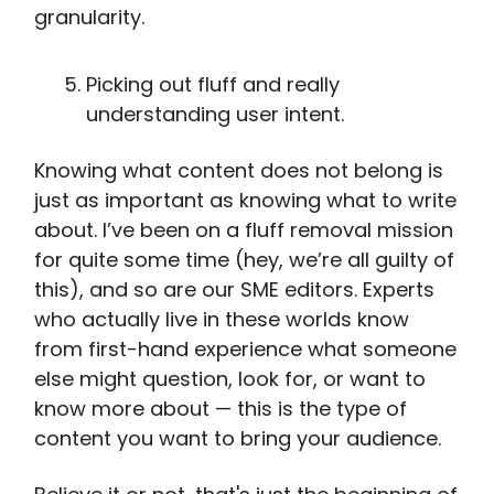
granularity.
Picking out fluff and really
understanding user intent.
Knowing what content does not belong is
just as important as knowing what to write
about. I’ve been on a fluff removal mission
for quite some time (hey, we’re all guilty of
this), and so are our SME editors. Experts
who actually live in these worlds know
from first-hand experience what someone
else might question, look for, or want to
know more about — this is the type of
content you want to bring your audience.