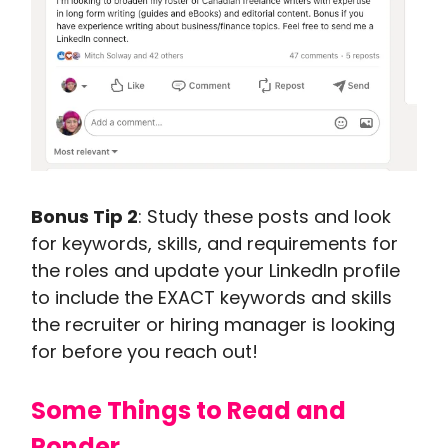
Bonus Tip 2
: Study these posts and look
for keywords, skills, and requirements for
the roles and update your LinkedIn profile
to include the EXACT keywords and skills
the recruiter or hiring manager is looking
for before you reach out!
Some Things to Read and
Ponder