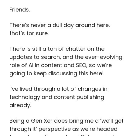
Friends.
There’s never a dull day around here,
that’s for sure.
There is still a ton of chatter on the
updates to search, and the ever-evolving
role of AI in content and SEO, so we’re
going to keep discussing this here!
I’ve lived through a lot of changes in
technology and content publishing
already.
Being a Gen Xer does bring me a ‘we’ll get
through it’ perspective as we’re headed