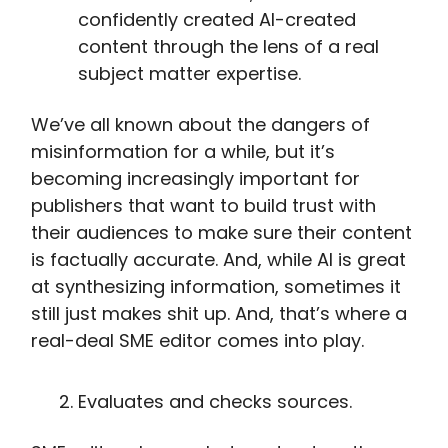
confidently created AI-created
content through the lens of a real
subject matter expertise.
We’ve all known about the dangers of
misinformation for a while, but it’s
becoming increasingly important for
publishers that want to build trust with
their audiences to make sure their content
is factually accurate. And, while AI is great
at synthesizing information, sometimes it
still just makes shit up. And, that’s where a
real-deal SME editor comes into play.
Evaluates and checks sources.