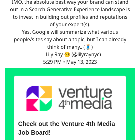
IMO, the absolute best way your brand can stand
out in a Search Generative Experience landscape is
to invest in building out profiles and reputations
of your expert(s).
Yes, Google will summarize what various
people/sites say about a topic, but I can already
think of many.. (🧵)
— Lily Ray 😏 (@lilyraynyc)
5:29 PM • May 13, 2023
Check out the Venture 4th Media
Job Board!