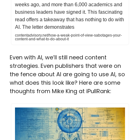
weeks ago, and more than 6,000 academics and
business leaders have signed it. This fascinating
read offers a takeaway that has nothing to do with
AI. The letter demonstrates
contentadvisory.net/how-a-weak-point-of-view-sabotages-your-
content-and-what-to-do-about-it
Even with AI, we’ll still need content
strategies. Even publishers that were on
the fence about AI are going to use AI, so
what does this look like? Here are some
thoughts from Mike King at iPullRank: