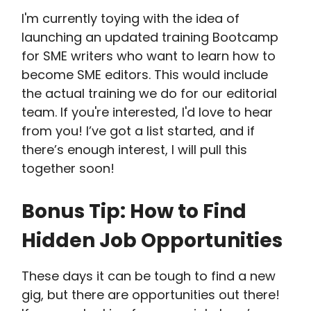
I'm currently toying with the idea of
launching an updated training Bootcamp
for SME writers who want to learn how to
become SME editors. This would include
the actual training we do for our editorial
team. If you're interested, I'd love to hear
from you! I’ve got a list started, and if
there’s enough interest, I will pull this
together soon!
Bonus Tip: How to Find
Hidden Job Opportunities
These days it can be tough to find a new
gig, but there are opportunities out there!