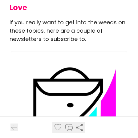
Love
If you really want to get into the weeds on
these topics, here are a couple of
newsletters to subscribe to.