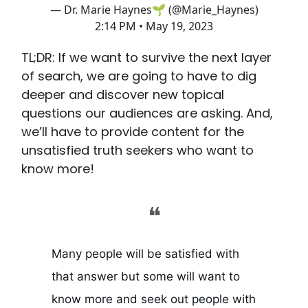
— Dr. Marie Haynes🌱 (@Marie_Haynes)
2:14 PM • May 19, 2023
TL;DR: If we want to survive the next layer
of search, we are going to have to dig
deeper and discover new topical
questions our audiences are asking. And,
we’ll have to provide content for the
unsatisfied truth seekers who want to
know more!
❝
Many people will be satisfied with
that answer but some will want to
know more and seek out people with