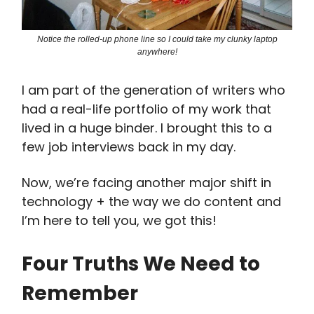
Notice the rolled-up phone line so I could take my clunky laptop
anywhere!
I am part of the generation of writers who
had a real-life portfolio of my work that
lived in a huge binder. I brought this to a
few job interviews back in my day.
Now, we’re facing another major shift in
technology + the way we do content and
I’m here to tell you, we got this!
Four Truths We Need to
Remember