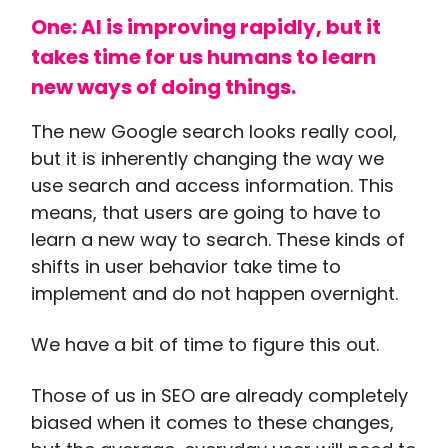
One: AI is improving rapidly, but it
takes time for us humans to learn
new ways of doing things.
The new Google search looks really cool,
but it is inherently changing the way we
use search and access information. This
means, that users are going to have to
learn a new way to search. These kinds of
shifts in user behavior take time to
implement and do not happen overnight.
We have a bit of time to figure this out.
Those of us in SEO are already completely
biased when it comes to these changes,