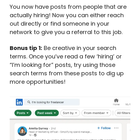
You now have posts from people that are
actually hiring! Now you can either reach
out directly or find someone in your
network to give you a referral to this job.
Bonus tip 1:
Be creative in your search
terms. Once you’ve read a few ‘hiring’ or
“I’m looking for” posts, try using those
search terms from these posts to dig up
more opportunities!