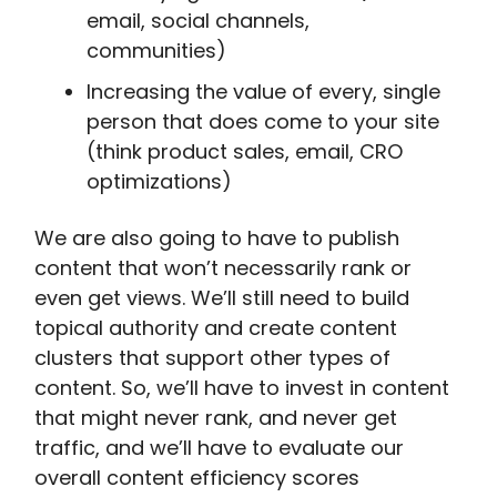
email, social channels,
communities)
Increasing the value of every, single
person that does come to your site
(think product sales, email, CRO
optimizations)
We are also going to have to publish
content that won’t necessarily rank or
even get views. We’ll still need to build
topical authority and create content
clusters that support other types of
content. So, we’ll have to invest in content
that might never rank, and never get
traffic, and we’ll have to evaluate our
overall content efficiency scores