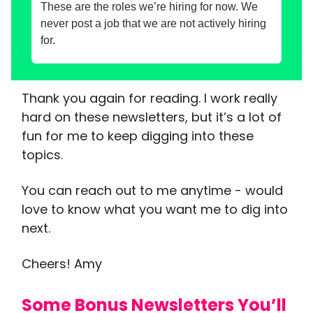
These are the roles we’re hiring for now. We
never post a job that we are not actively hiring
for.
Thank you again for reading. I work really
hard on these newsletters, but it’s a lot of
fun for me to keep digging into these
topics.
You can reach out to me anytime - would
love to know what you want me to dig into
next.
Cheers! Amy
Some Bonus Newsletters You’ll