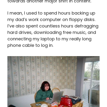
towards another major shift in content.
I mean, I used to spend hours backing up
my dad’s work computer on floppy disks.
I’ve also spent countless hours defragging
hard drives, downloading free music, and
connecting my laptop to my really long
phone cable to log in.