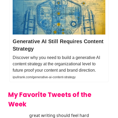
Generative AI Still Requires Content
Strategy
Discover why you need to build a generative AI
content strategy at the organizational level to
future proof your content and brand direction.
ipullrank.com/generative-ai-content-strategy
My Favorite Tweets of the
Week
great writing should feel hard