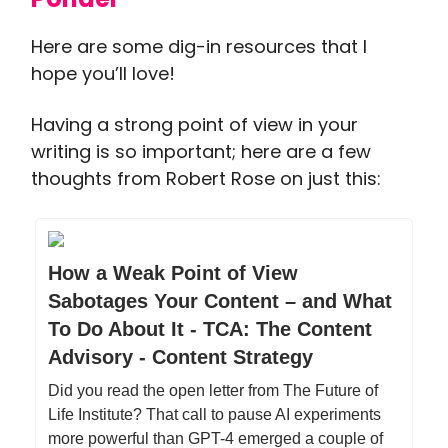
Here are some dig-in resources that I
hope you’ll love!
Having a strong point of view in your
writing is so important; here are a few
thoughts from Robert Rose on just this:
How a Weak Point of View
Sabotages Your Content – and What
To Do About It - TCA: The Content
Advisory - Content Strategy
Did you read the open letter from The Future of
Life Institute? That call to pause AI experiments
more powerful than GPT-4 emerged a couple of