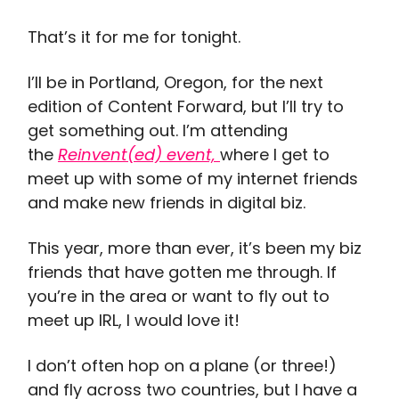
That’s it for me for tonight.
I’ll be in Portland, Oregon, for the next
edition of Content Forward, but I’ll try to
get something out. I’m attending
the
Reinvent(ed) event,
where I get to
meet up with some of my internet friends
and make new friends in digital biz.
This year, more than ever, it’s been my biz
friends that have gotten me through. If
you’re in the area or want to fly out to
meet up IRL, I would love it!
I don’t often hop on a plane (or three!)
and fly across two countries, but I have a