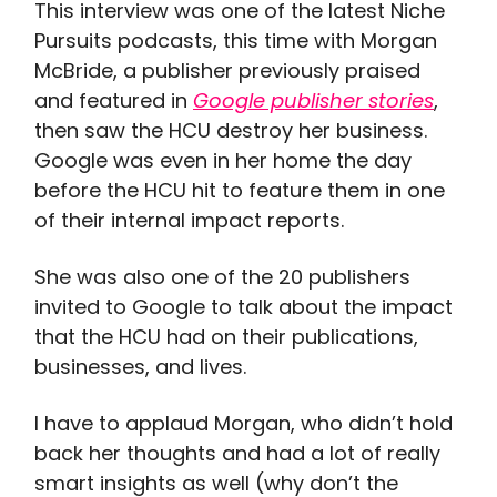
This interview was one of the latest Niche
Pursuits podcasts, this time with Morgan
McBride, a publisher previously praised
and featured in
Google publisher stories
,
then saw the HCU destroy her business.
Google was even in her home the day
before the HCU hit to feature them in one
of their internal impact reports.
She was also one of the 20 publishers
invited to Google to talk about the impact
that the HCU had on their publications,
businesses, and lives.
I have to applaud Morgan, who didn’t hold
back her thoughts and had a lot of really
smart insights as well (why don’t the