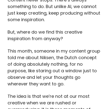
something to do. But unlike AI, we cannot
just keep creating, keep producing without
some inspiration.
But, where do we find this creative
inspiration from anyway?
This month, someone in my content group
told me about
Niksen
, the Dutch concept
of doing absolutely nothing, for no
purpose, like staring out a window just to
observe and let your thoughts go
wherever they want to go.
The idea is that we’re not at our most
creative when we are rushed or