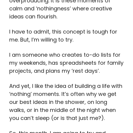
overproducing. It is these moments of
calm and ‘nothingness’ where creative
ideas can flourish.
I have to admit, this concept is tough for
me. But, I’m willing to try.
I am someone who creates to-do lists for
my weekends, has spreadsheets for family
projects, and plans my ‘rest days’.
And yet, I like the idea of building a life with
‘nothing’ moments. It’s often why we get
our best ideas in the shower, on long
walks, or in the middle of the night when
you can’t sleep (or is that just me?).