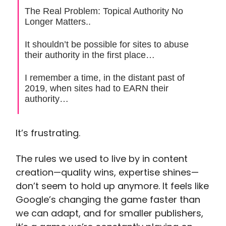
The Real Problem: Topical Authority No
Longer Matters..
It shouldn’t be possible for sites to abuse
their authority in the first place…
I remember a time, in the distant past of
2019, when sites had to EARN their
authority…
It’s frustrating.
The rules we used to live by in content
creation—quality wins, expertise shines—
don’t seem to hold up anymore. It feels like
Google’s changing the game faster than
we can adapt, and for smaller publishers,