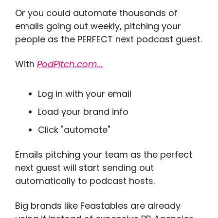
Or you could automate thousands of
emails going out weekly, pitching your
people as the PERFECT next podcast guest.
With
PodPitch.com...
Log in with your email
Load your brand info
Click "automate"
Emails pitching your team as the perfect
next guest will start sending out
automatically to podcast hosts.
Big brands like Feastables are already