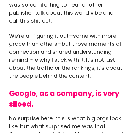
was so comforting to hear another
publisher talk about this weird vibe and
call this shit out.
We’re all figuring it out—some with more
grace than others—but those moments of
connection and shared understanding
remind me why I stick with it. It’s not just
about the traffic or the rankings; it’s about
the people behind the content.
Google, as a company, is very
siloed.
No surprise here, this is what big orgs look
like, but what surprised me was that