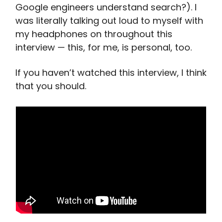
Google engineers understand search?). I
was literally talking out loud to myself with
my headphones on throughout this
interview — this, for me, is personal, too.
If you haven’t watched this interview, I think
that you should.