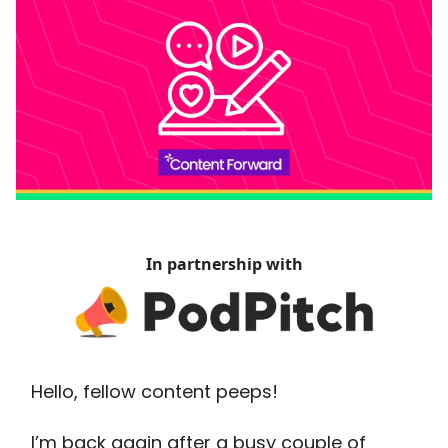
In partnership with
Hello, fellow content peeps!
I’m back again after a busy couple of