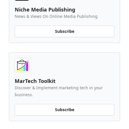
Niche Media Publishing
News & Views On Online Media Publishing
Subscribe
MarTech Toolkit
Discover & Implement marketing tech in your
business.
Subscribe