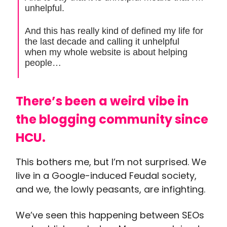
unhelpful.
And this has really kind of defined my life for
the last decade and calling it unhelpful
when my whole website is about helping
people…
There’s been a weird vibe in
the blogging community since
HCU.
This bothers me, but I’m not surprised. We
live in a Google-induced Feudal society,
and we, the lowly peasants, are infighting.
We’ve seen this happening between SEOs