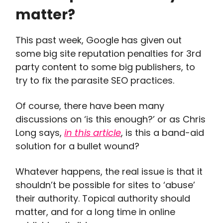
matter?
This past week, Google has given out
some big site reputation penalties for 3rd
party content to some big publishers, to
try to fix the parasite SEO practices.
Of course, there have been many
discussions on ‘is this enough?’ or as Chris
Long says,
in this article
, is this a band-aid
solution for a bullet wound?
Whatever happens, the real issue is that it
shouldn’t be possible for sites to ‘abuse’
their authority. Topical authority should
matter, and for a long time in online