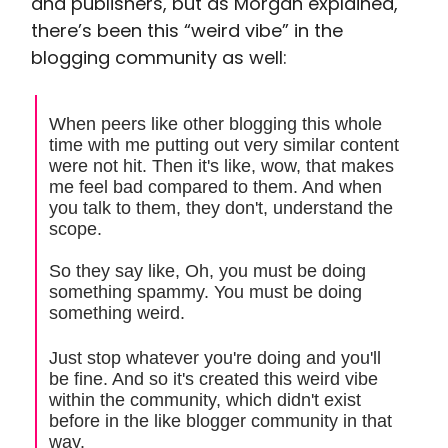
and publishers, but as Morgan explained,
there’s been this “weird vibe” in the
blogging community as well:
When peers like other blogging this whole
time with me putting out very similar content
were not hit. Then it's like, wow, that makes
me feel bad compared to them. And when
you talk to them, they don't, understand the
scope.
So they say like, Oh, you must be doing
something spammy. You must be doing
something weird.
Just stop whatever you're doing and you'll
be fine. And so it's created this weird vibe
within the community, which didn't exist
before in the like blogger community in that
way.