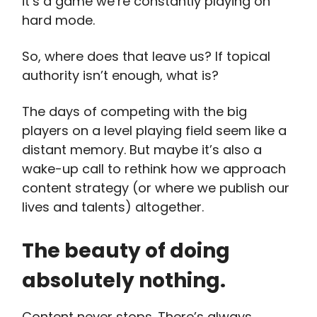
it’s a game we’re constantly playing on
hard mode.
So, where does that leave us? If topical
authority isn’t enough, what is?
The days of competing with the big
players on a level playing field seem like a
distant memory. But maybe it’s also a
wake-up call to rethink how we approach
content strategy (or where we publish our
lives and talents) altogether.
The beauty of doing
absolutely nothing.
Content never stops. There’s always