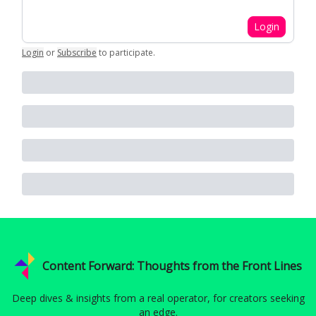
Login
Login
or
Subscribe
to participate
.
Content Forward: Thoughts from the Front Lines
Deep dives & insights from a real operator, for creators seeking
an edge.