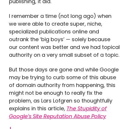
publishing, it did.
I remember a time (not long ago) when
we were able to create super, niche,
specialized publications online and
outrank the ‘big boys’ — solely because
our content was better and we had topical
authority on a very small subset of a topic.
But those days are gone and while Google
may be trying to curb some of this abuse
of domain authority from happening, this
might not be enough to really fix the
problem, as Lars Lofgren so thoughtfully
explains in this article,
The Stupidity of
Google’s Site Reputation Abuse Policy