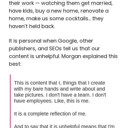
their work — watching them get married,
have kids, buy a new home, renovate a
home, make us some cocktails… they
haven’t held back.
It is personal when Google, other
publishers, and SEOs tell us that our
content is unhelpful. Morgan explained this
best:
This is content that I, things that I create
with my bare hands and write about and
take pictures. I don't have a team. I don't
have employees. Like, this is me.
It is a complete reflection of me.
And to say that it is unhelpful means that I'm