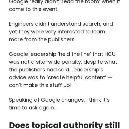
Google really didn’t ‘read the room’ when it
came to this event.
Engineers didn’t understand search, and
yet they were very interested to learn
more from the publishers.
Google leadership ‘held the line’ that HCU
was not a site-wide penalty, despite what
the publishers had said. Leadership’s
advice was to ‘create helpful content’ — I
can’t make this stuff up!
Speaking of Google changes, I think it’s
time to ask again…
Does topical authority still