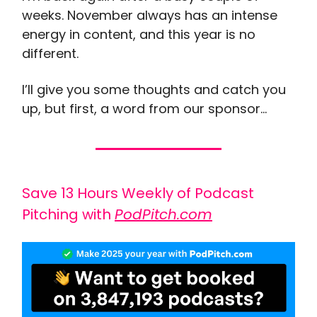
weeks. November always has an intense
energy in content, and this year is no
different.
I’ll give you some thoughts and catch you
up, but first, a word from our sponsor…
Save 13 Hours Weekly of Podcast
Pitching with
PodPitch.com