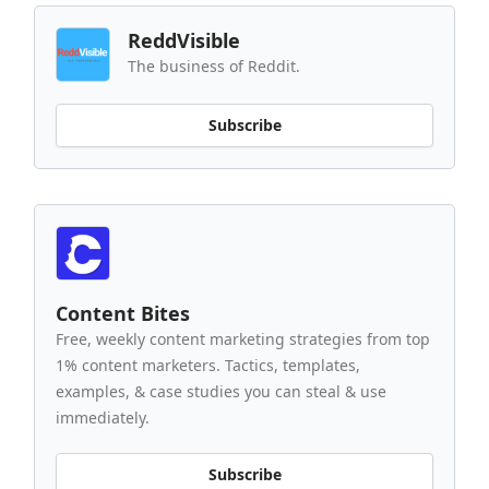
ReddVisible
The business of Reddit.
Subscribe
Content Bites
Free, weekly content marketing strategies from top
1% content marketers. Tactics, templates,
examples, & case studies you can steal & use
immediately.
Subscribe