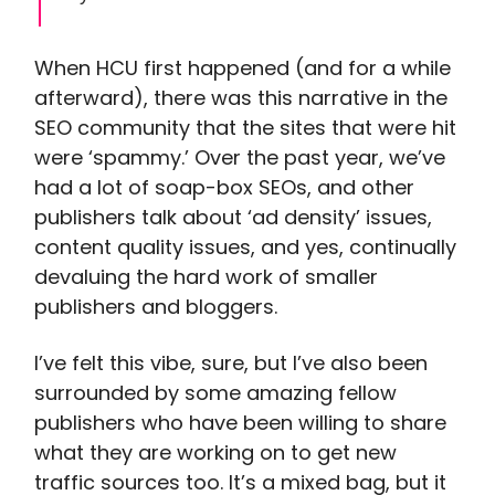
When HCU first happened (and for a while
afterward), there was this narrative in the
SEO community that the sites that were hit
were ‘spammy.’ Over the past year, we’ve
had a lot of soap-box SEOs, and other
publishers talk about ‘ad density’ issues,
content quality issues, and yes, continually
devaluing the hard work of smaller
publishers and bloggers.
I’ve felt this vibe, sure, but I’ve also been
surrounded by some amazing fellow
publishers who have been willing to share
what they are working on to get new
traffic sources too. It’s a mixed bag, but it