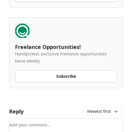
Freelance Opportunities!
Handpicked, exclusive freelance opportunities
twice weekly
Subscribe
Reply
Newest first
Add your comment