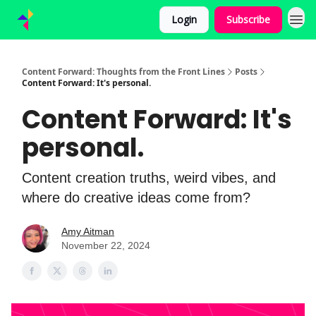
Login
Subscribe
Content Forward: Thoughts from the Front Lines
Posts
Content Forward: It's personal.
Content Forward: It's
personal.
Content creation truths, weird vibes, and
where do creative ideas come from?
Amy Aitman
November 22, 2024