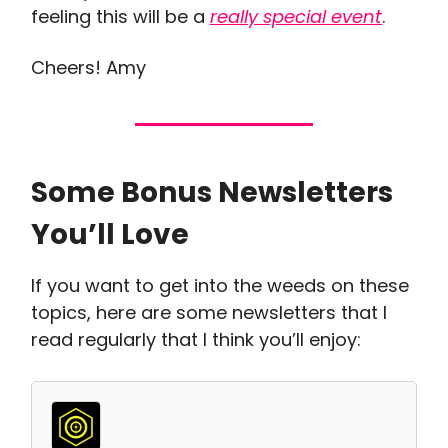
feeling this will be a
really special event
.
Cheers! Amy
Some Bonus Newsletters
You’ll Love
If you want to get into the weeds on these
topics, here are some newsletters that I
read regularly that I think you’ll enjoy: