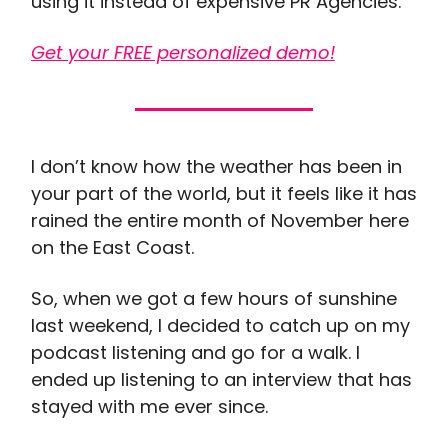
using it instead of expensive PR Agencies.
Get your FREE personalized demo!
I don’t know how the weather has been in
your part of the world, but it feels like it has
rained the entire month of November here
on the East Coast.
So, when we got a few hours of sunshine
last weekend, I decided to catch up on my
podcast listening and go for a walk. I
ended up listening to an interview that has
stayed with me ever since.