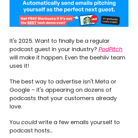
It's 2025. Want to finally be a regular
podcast guest in your industry?
PodPitch
will make it happen. Even the beehiiv team
uses it!
The best way to advertise isn't Meta or
Google – it's appearing on dozens of
podcasts that your customers already
love.
You
could
write a few emails yourself to
podcast hosts...