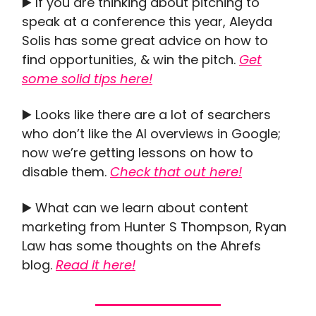
▶️ If you are thinking about pitching to
speak at a conference this year, Aleyda
Solis has some great advice on how to
find opportunities, & win the pitch.
Get
some solid tips here!
▶️ Looks like there are a lot of searchers
who don’t like the AI overviews in Google;
now we’re getting lessons on how to
disable them.
Check that out here!
▶️ What can we learn about content
marketing from Hunter S Thompson, Ryan
Law has some thoughts on the Ahrefs
blog.
Read it here!