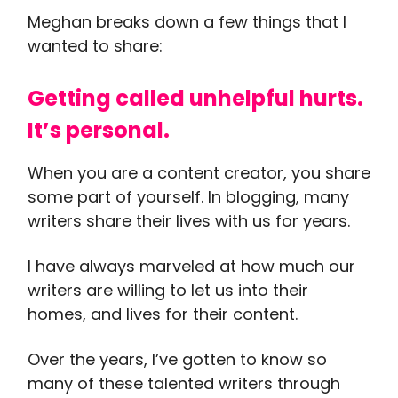
Meghan breaks down a few things that I
wanted to share:
Getting called unhelpful hurts.
It’s personal.
When you are a content creator, you share
some part of yourself. In blogging, many
writers share their lives with us for years.
I have always marveled at how much our
writers are willing to let us into their
homes, and lives for their content.
Over the years, I’ve gotten to know so
many of these talented writers through