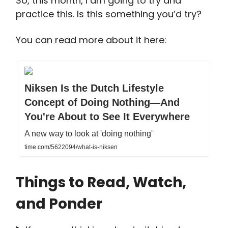
So, this month, I am going to try and
practice this. Is this something you’d try?
You can read more about it here:
Niksen Is the Dutch Lifestyle
Concept of Doing Nothing—And
You're About to See It Everywhere
A new way to look at 'doing nothing'
time.com/5622094/what-is-niksen
Things to Read, Watch,
and Ponder