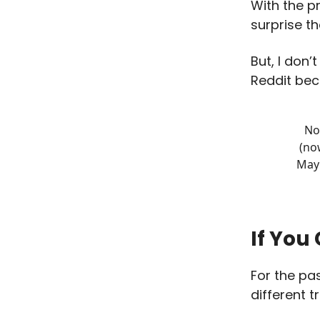
With the pr
surprise t
But, I don’
Reddit be
No
(no
May 
If You
For the pa
different t