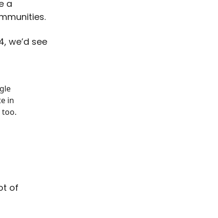
be a
ommunities.
24, we’d see
gle
e in
 too.
ot of