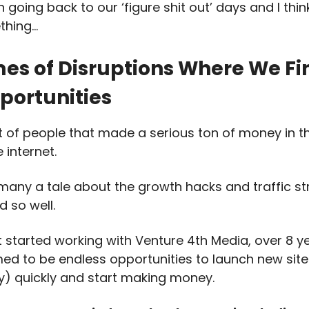
going back to our ‘figure shit out’ days and I thin
thing…
imes of Disruptions Where We Fi
portunities
ot of people that made a serious ton of money in t
 internet.
 many a tale about the growth hacks and traffic st
d so well.
st started working with Venture 4th Media, over 8 y
ed to be endless opportunities to launch new site
ly) quickly and start making money.