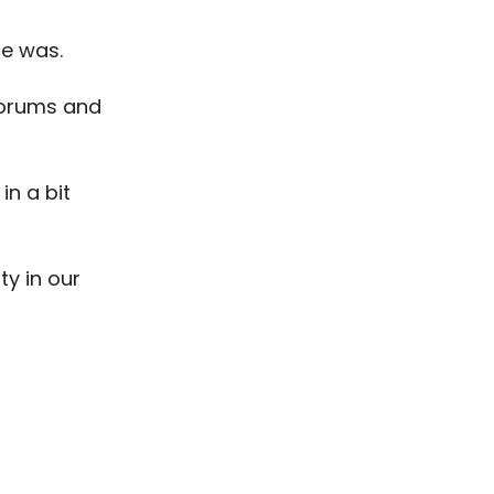
ce was.
forums and
in a bit
ty in our