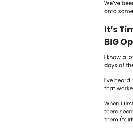
We’ve been 
onto some
It’s T
BIG Op
I know a l
days of the
I’ve heard
that worke
When I fir
there seem
them (fair