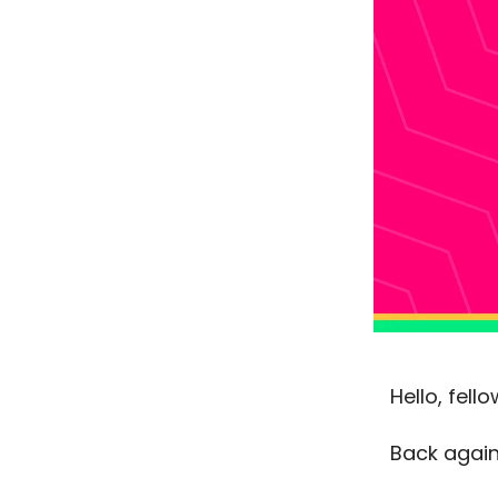
Hello, fel
Back again