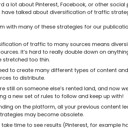
d a lot about Pinterest, Facebook, or other social 
have talked about diversification of traffic strate
m with many of these strategies for our publicatio
sification of traffic to many sources means diversi
sources. It’s hard to really double down on anythi
e stretched too thin.
ed to create many different types of content and
rces to distribute.
re still on someone else’s rented land, and now we
ing a new set of rules to follow and keep up with!
ding on the platform, all your previous content le
trategies may become obsolete.
n take time to see results (Pinterest, for example h