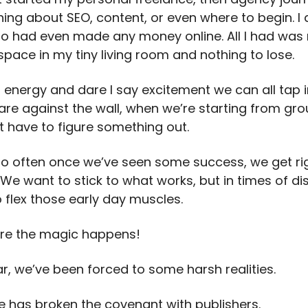
ing about SEO, content, or even where to begin. I 
 had even made any money online. All I had was 
 space in my tiny living room and nothing to lose.
n energy and dare I say excitement we can all tap 
are against the wall, when we’re starting from gr
t have to figure something out.
oo often once we’ve seen some success, we get rig
We want to stick to what works, but in times of dis
 flex those early day muscles.
ere the magic happens!
ar, we’ve been forced to some harsh realities.
e has broken the covenant with publishers.