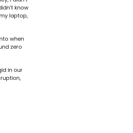
didn’t know
my laptop,
into when
ound zero
id in our
ruption,