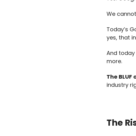
We cannot 
Today’s G
yes, that i
And today w
more.
The BLUF of
industry ri
The Ri