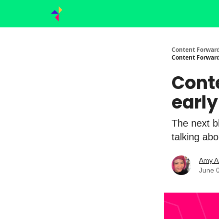
Content Forward
Content Forward
Cont
early
The next b
talking abo
Amy A
June 