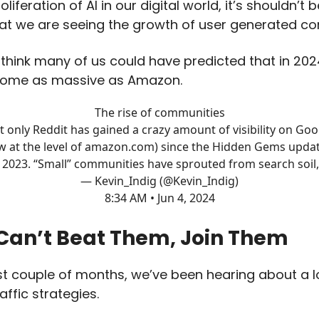
oliferation of AI in our digital world, it’s shouldn’t 
hat we are seeing the growth of user generated c
t think many of us could have predicted that in 20
come as massive as Amazon.
The rise of communities
t only Reddit has gained a crazy amount of visibility on Goo
w at the level of
amazon.com
) since the Hidden Gems updat
2023. “Small” communities have sprouted from search soil,
— Kevin_Indig (@Kevin_Indig)
8:34 AM • Jun 4, 2024
 Can’t Beat Them, Join Them
st couple of months, we’ve been hearing about a l
raffic strategies.