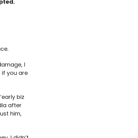
upted.
ace.
 damage, I
 if you are
early biz
ia after
ust him,
y, I didn’t