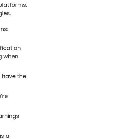
platforms.
gies.
ns:
fication
ng when
 have the
’re
arnings
as a