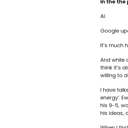
In the the
AI.
Google up
It’s much h
And while 
think it’s 
willing to 
I have talk
energy’. E
his 9-5, w
his ideas,
When I firs