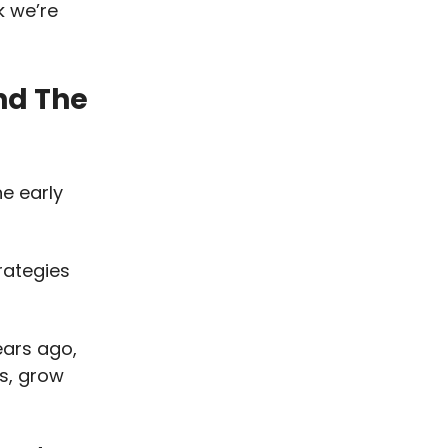
k we’re
nd The
he early
rategies
ears ago,
s, grow