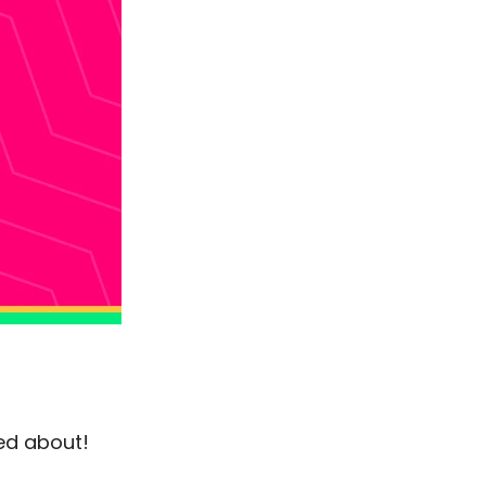
ted about!