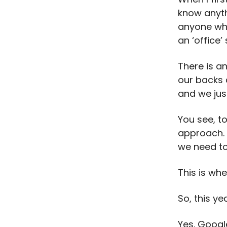
know anyth
anyone who
an ‘office’
There is a
our backs 
and we jus
You see, t
approach. 
we need to
This is wh
So, this ye
Yes. Googl