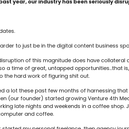
 past year, our industry has been seriously disr
dates.
arder to just be in the digital content business sp
disruption of this magnitude does have collateral
also a time of great, untapped opportunities…that is,
do the hard work of figuring shit out.
ed a lot these past few months of harnessing that ‘
wen (our founder) started growing Venture 4th Med
orking late nights and weekends in a coffee shop. J
 computer and coffee.
t started my personal freelance, then agency journe