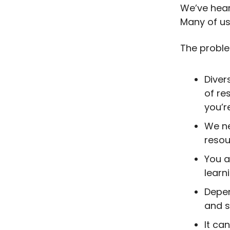
We’ve hear
Many of us 
The proble
Diver
of re
you’r
We ne
resou
You a
learn
Depen
and s
It ca