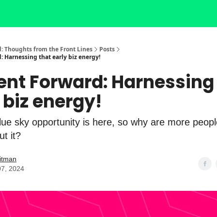
: Thoughts from the Front Lines
Posts
: Harnessing that early biz energy!
ent Forward: Harnessing
 biz energy!
lue sky opportunity is here, so why are more peopl
ut it?
itman
07, 2024