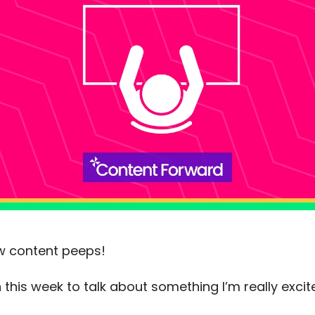
low content peeps!
 this week to talk about something I’m really exci