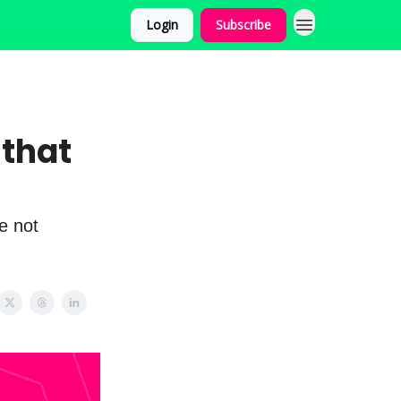
Login
Subscribe
 that
e not