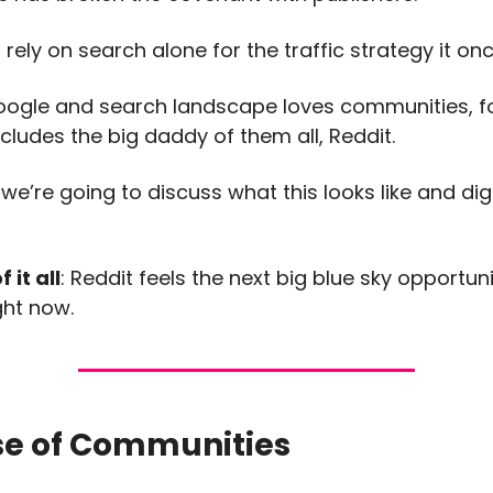
rely on search alone for the traffic strategy it on
oogle and search landscape loves communities, 
ncludes the big daddy of them all, Reddit.
e’re going to discuss what this looks like and dig 
 it all
: Reddit feels the next big blue sky opportuni
ght now.
se of Communities